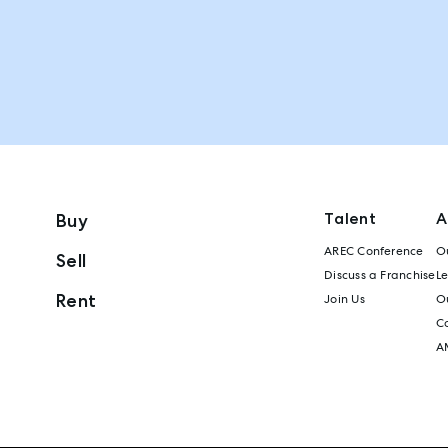
Talent
A
Buy
AREC Conference
Ou
Sell
Discuss a Franchise
L
Rent
Join Us
Ou
C
A