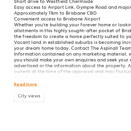
Short drive to Westfield Chermside
Easy access to Airport Link, Gympie Road and major
Approximately 11km to Brisbane CBD
Convenient access to Brisbane Airport
Whether you're building your forever home or looki
allotments in this highly sought-after pocket of Bris
the freedom to create a home perfectly suited to you
Vacant land in established suburbs is becoming incr
your dream home today. Contact The Aspinall Team
Information contained on any marketing material, w
you should make your own enquiries and seek your 
advertised or the information about the property. 
current at the time of the appraisal and may fluc
Agents shall not be responsible should the appraisal
way.
Read more
City views