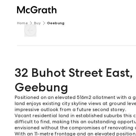
Home
Buy
Geebung
32 Buhot Street East
,
Geebung
Positioned on an elevated 516m2 allotment with a gen
land enjoys existing city skyline views at ground le
impressive outlook from a future second storey.
Vacant residential land in established suburbs this 
difficult to find, making this an outstanding oppor
envisioned without the compromises of renovating a
With an 11-metre frontage and an elevated position,