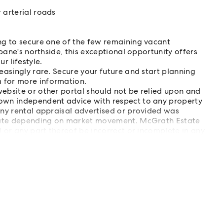
 arterial roads
ng to secure one of the few remaining vacant
bane's northside, this exceptional opportunity offers
r lifestyle.
easingly rare. Secure your future and start planning
 for more information.
ebsite or other portal should not be relied upon and
own independent advice with respect to any property
Any rental appraisal advertised or provided was
tuate depending on market movement. McGrath Estate
 or any part thereof be incorrect or incomplete in any