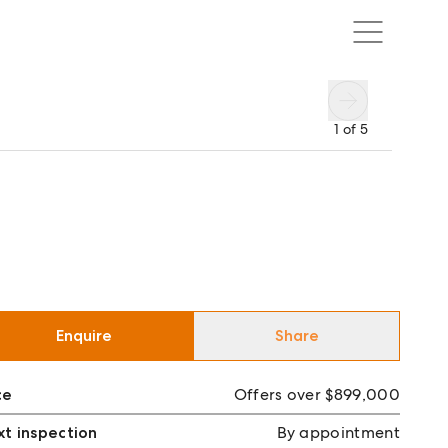
1
of
5
Enquire
Share
ce
Offers over $899,000
t inspection
By appointment