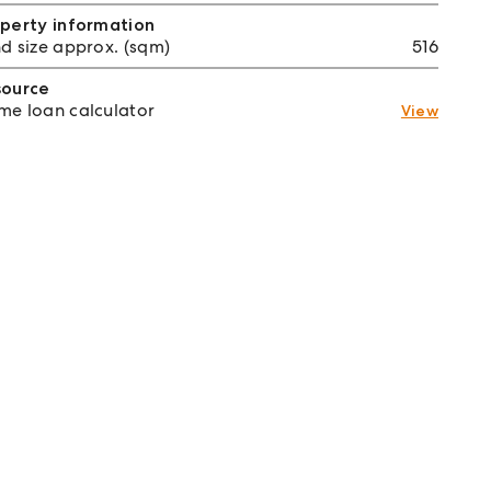
perty information
d size approx. (sqm)
516
source
e loan calculator
View