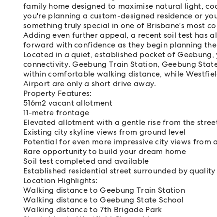
family home designed to maximise natural light, coo
you're planning a custom-designed residence or your
something truly special in one of Brisbane's most co
Adding even further appeal, a recent soil test has
forward with confidence as they begin planning th
Located in a quiet, established pocket of Geebung, y
connectivity. Geebung Train Station, Geebung State
within comfortable walking distance, while Westfie
Airport are only a short drive away.
Property Features:
516m2 vacant allotment
11-metre frontage
Elevated allotment with a gentle rise from the stree
Existing city skyline views from ground level
Potential for even more impressive city views from 
Rare opportunity to build your dream home
Soil test completed and available
Established residential street surrounded by qualit
Location Highlights:
Walking distance to Geebung Train Station
Walking distance to Geebung State School
Walking distance to 7th Brigade Park