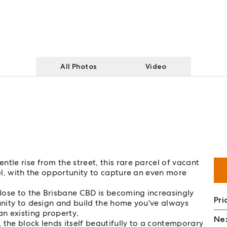
All Photos
Video
tle rise from the street, this rare parcel of vacant
vel, with the opportunity to capture an even more
close to the Brisbane CBD is becoming increasingly
Pri
tunity to design and build the home you've always
n existing property.
Nex
 the block lends itself beautifully to a contemporary