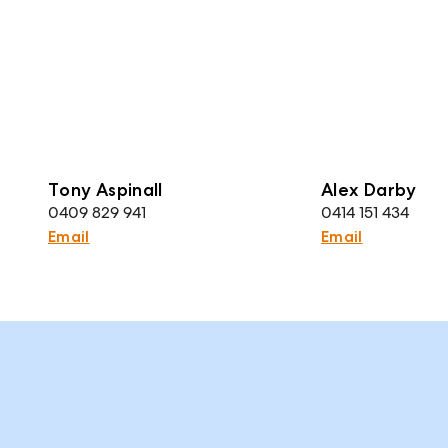
Tony Aspinall
Alex Darby
0409 829 941
0414 151 434
Email
Email