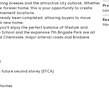
ling breezes and the attractive city outlook. Whether
Pro
 forever home, this is your opportunity to create
Lan
nvenient locations.
 already been completed, allowing buyers to move
Re
eir new home.
Hom
ou'll enjoy the perfect balance of lifestyle and
 School and the expansive 7th Brigade Park are all
ld Chermside, major arterial roads and Brisbane
t
a future second storey (STCA)
y homes