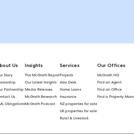
bout Us
Insights
Services
Our Offices
r Story
The McGrath Report
Projects
McGrath HQ
eadership
Our Latest Insights
Asia Desk
Find an Agent
r Partnership
Media Releases
Home Loans
Find an Office
ontact Us
McGrath Research
Insurance
Find a Property Man
ML Obligations
McGrath Podcast
NZ properties for sale
UK properties for sale
Rural & Livestock