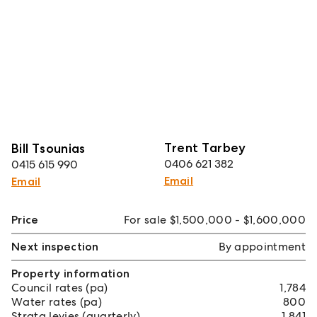
Trent Tarbey
Bill Tsounias
0406 621 382
0415 615 990
Email
Email
Price
For sale $1,500,000 - $1,600,000
Next inspection
By appointment
Property information
Council rates (pa)
1,784
Water rates (pa)
800
Strata levies (quarterly)
1,841