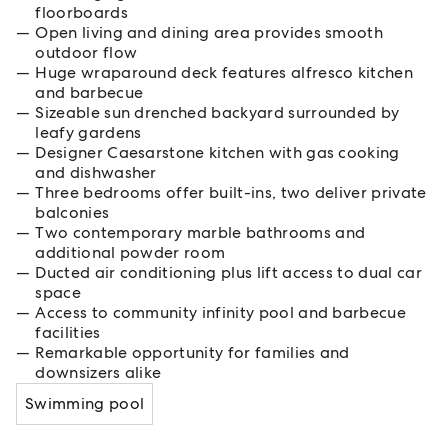
floorboards
Open living and dining area provides smooth
outdoor flow
Huge wraparound deck features alfresco kitchen
and barbecue
Sizeable sun drenched backyard surrounded by
leafy gardens
Designer Caesarstone kitchen with gas cooking
and dishwasher
Three bedrooms offer built-ins, two deliver private
balconies
Two contemporary marble bathrooms and
additional powder room
Ducted air conditioning plus lift access to dual car
space
Access to community infinity pool and barbecue
facilities
Remarkable opportunity for families and
downsizers alike
Swimming pool