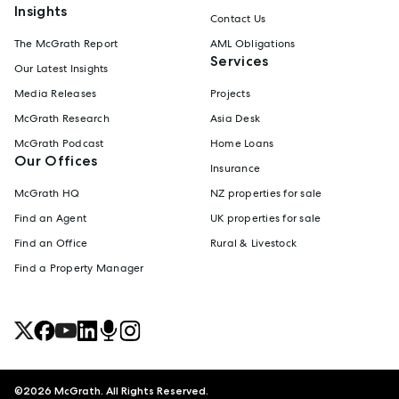
Insights
Contact Us
The McGrath Report
AML Obligations
Services
Our Latest Insights
Media Releases
Projects
McGrath Research
Asia Desk
McGrath Podcast
Home Loans
Our Offices
Insurance
McGrath HQ
NZ properties for sale
Find an Agent
UK properties for sale
Find an Office
Rural & Livestock
Find a Property Manager
©
2026
McGrath. All Rights Reserved.