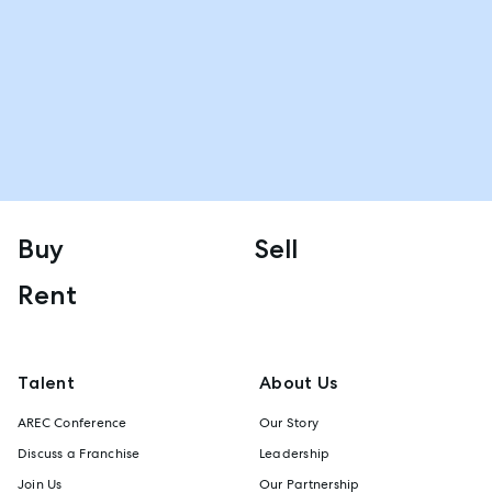
Buy
Sell
Rent
Talent
About Us
AREC Conference
Our Story
Discuss a Franchise
Leadership
Join Us
Our Partnership