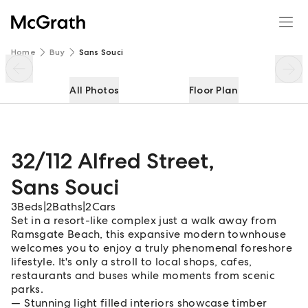
32/112 Alfred Street
Enquire
Share
Home
Buy
Sans Souci
All Photos
Floor Plan
32/112 Alfred Street
,
Sans Souci
3
Beds
|
2
Baths
|
2
Cars
Set in a resort-like complex just a walk away from
Ramsgate Beach, this expansive modern townhouse
welcomes you to enjoy a truly phenomenal foreshore
lifestyle. It's only a stroll to local shops, cafes,
restaurants and buses while moments from scenic
parks.
Stunning light filled interiors showcase timber