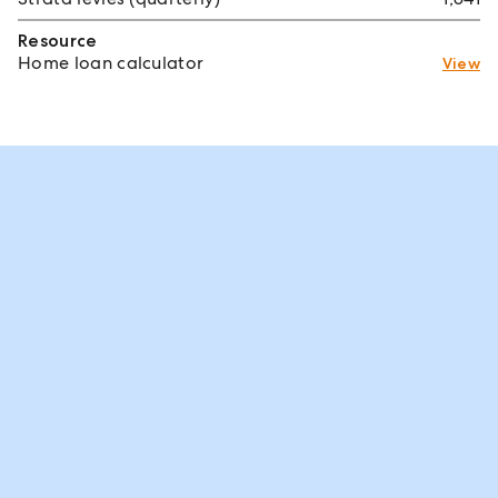
Resource
Home loan calculator
View