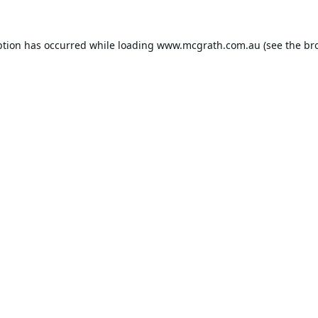
ption has occurred while loading
www.mcgrath.com.au
(see the
br