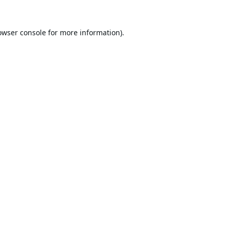
owser console
for more information).