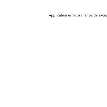
Application error: a
client
-side exce