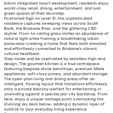
billion integrated resort development, residents enjoy
world-class retail, dining, entertainment, and lush
green spaces at their doorstep.
Positioned high on Level 31, this sophisticated
residence captures sweeping views across South
Bank, the Brisbane River, and the glittering CBD
skyline. Floor-to-ceiling glass invites an abundance of
natural light while framing a breathtaking urban
panorama-creating a home that feels both elevated
and effortlessly connected to Brisbane's vibrant
cultural heartbeat.
Step inside and be captivated by seamless high-end
design. The gourmet kitchen is a true centrepiece,
featuring bespoke stone benchtops, premium Miele
appliances, soft-close joinery, and abundant storage.
The open-plan living and dining areas offer an
intelligent, flowing layout that transitions effortlessly
onto a private balcony-perfect for entertaining or
unwinding against a spectacular city backdrop. From
here, enjoy a unique vantage point overlooking the
stunning sky deck below, adding a dynamic layer of
outlook to your everyday living experience.