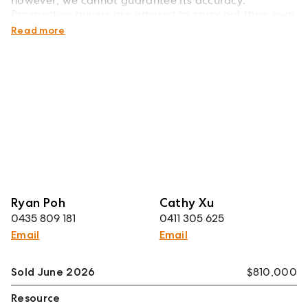
however, we cannot guarantee its accuracy.
Prospective buyers are advised to carry out their own
investigations.
Read more
Ryan Poh
Cathy Xu
0435 809 181
0411 305 625
Email
Email
Sold June 2026
$810,000
Resource