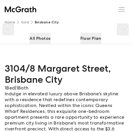
3104/8 Margaret Street
Enquire
Share
Home
Sold
Brisbane City
All Photos
Floor Plan
3104/8 Margaret Street
,
Brisbane City
1
Bed
|
1
Bath
Indulge in elevated luxury above Brisbane's skyline
with a residence that redefines contemporary
sophistication. Nestled within the iconic Queens
Wharf Residences, this exquisite one-bedroom
apartment presents a rare opportunity to experience
premium city living in Brisbane's most transformative
riverfront precinct. With direct access to the $3.6