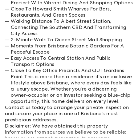
Precinct With Vibrant Dining And Shopping Options
Close To Howard Smith Wharves For Bars,
Restaurants, And Green Spaces
Walking Distance To Albert Street Station,
Connecting The Southern CBD And Transforming
City Access
2-Minute Walk To Queen Street Mall Shopping
Moments From Brisbane Botanic Gardens For A
Peaceful Escape
Easy Access To Central Station And Public
Transport Options
Close To Key Office Precincts And QUT Gardens
Point This is more than a residence-it's an exclusive
lifestyle above Brisbane, where every day feels like
a luxury escape. Whether you're a discerning
owner-occupier or an investor seeking a blue-chip
opportunity, this home delivers on every level.
Contact us today to arrange your private inspection
and secure your place in one of Brisbane's most
prestigious addresses.
Disclaimer: We have obtained this property
information from sources we believe to be reliable;