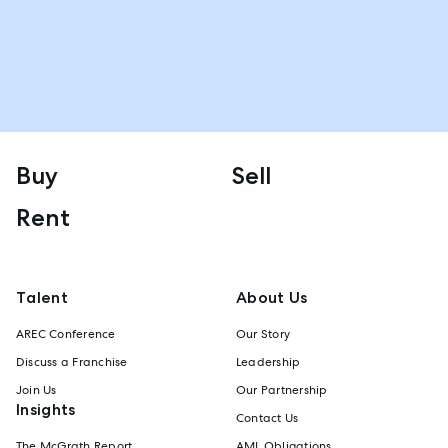
Buy
Sell
Rent
Talent
About Us
AREC Conference
Our Story
Discuss a Franchise
Leadership
Join Us
Our Partnership
Insights
Contact Us
The McGrath Report
AML Obligations