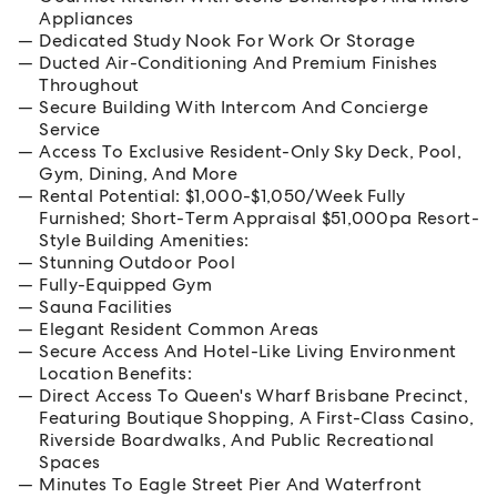
Appliances
Dedicated Study Nook For Work Or Storage
Ducted Air-Conditioning And Premium Finishes
Throughout
Secure Building With Intercom And Concierge
Service
Access To Exclusive Resident-Only Sky Deck, Pool,
Gym, Dining, And More
Rental Potential: $1,000-$1,050/Week Fully
Furnished; Short-Term Appraisal $51,000pa Resort-
Style Building Amenities:
Stunning Outdoor Pool
Fully-Equipped Gym
Sauna Facilities
Elegant Resident Common Areas
Secure Access And Hotel-Like Living Environment
Location Benefits:
Direct Access To Queen's Wharf Brisbane Precinct,
Featuring Boutique Shopping, A First-Class Casino,
Riverside Boardwalks, And Public Recreational
Spaces
Minutes To Eagle Street Pier And Waterfront