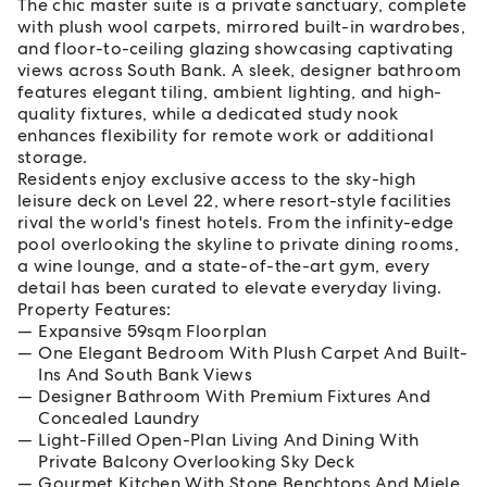
The chic master suite is a private sanctuary, complete
with plush wool carpets, mirrored built-in wardrobes,
and floor-to-ceiling glazing showcasing captivating
views across South Bank. A sleek, designer bathroom
features elegant tiling, ambient lighting, and high-
quality fixtures, while a dedicated study nook
enhances flexibility for remote work or additional
storage.
Residents enjoy exclusive access to the sky-high
leisure deck on Level 22, where resort-style facilities
rival the world's finest hotels. From the infinity-edge
pool overlooking the skyline to private dining rooms,
a wine lounge, and a state-of-the-art gym, every
detail has been curated to elevate everyday living.
Property Features:
Expansive 59sqm Floorplan
One Elegant Bedroom With Plush Carpet And Built-
Ins And South Bank Views
Designer Bathroom With Premium Fixtures And
Concealed Laundry
Light-Filled Open-Plan Living And Dining With
Private Balcony Overlooking Sky Deck
Gourmet Kitchen With Stone Benchtops And Miele