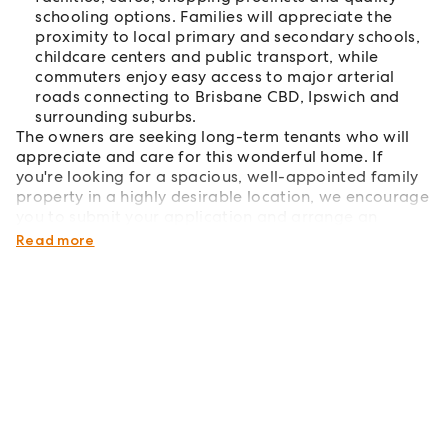
schooling options. Families will appreciate the
proximity to local primary and secondary schools,
childcare centers and public transport, while
commuters enjoy easy access to major arterial
roads connecting to Brisbane CBD, Ipswich and
surrounding suburbs.
The owners are seeking long-term tenants who will
appreciate and care for this wonderful home. If
you're looking for a spacious, well-appointed family
property in a highly desirable location, we encourage
you to submit your application and arrange an
inspection.
Read more