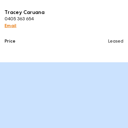
Tracey Caruana
0405 363 654
Email
Price
Leased