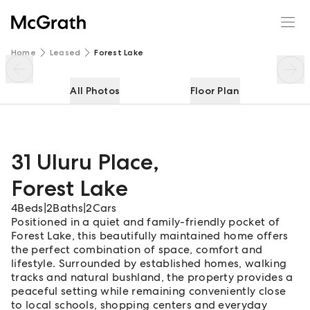
31 Uluru Place
Enquire
Share
Home
Leased
Forest Lake
All Photos
Floor Plan
31 Uluru Place
,
Forest Lake
4
Beds
|
2
Baths
|
2
Cars
Positioned in a quiet and family-friendly pocket of
Forest Lake, this beautifully maintained home offers
the perfect combination of space, comfort and
lifestyle. Surrounded by established homes, walking
tracks and natural bushland, the property provides a
peaceful setting while remaining conveniently close
to local schools, shopping centers and everyday