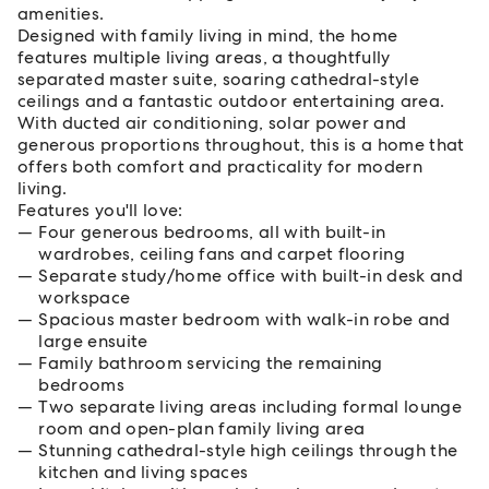
amenities.
Designed with family living in mind, the home
features multiple living areas, a thoughtfully
separated master suite, soaring cathedral-style
ceilings and a fantastic outdoor entertaining area.
With ducted air conditioning, solar power and
generous proportions throughout, this is a home that
offers both comfort and practicality for modern
living.
Features you'll love:
Four generous bedrooms, all with built-in
wardrobes, ceiling fans and carpet flooring
Separate study/home office with built-in desk and
workspace
Spacious master bedroom with walk-in robe and
large ensuite
Family bathroom servicing the remaining
bedrooms
Two separate living areas including formal lounge
room and open-plan family living area
Stunning cathedral-style high ceilings through the
kitchen and living spaces