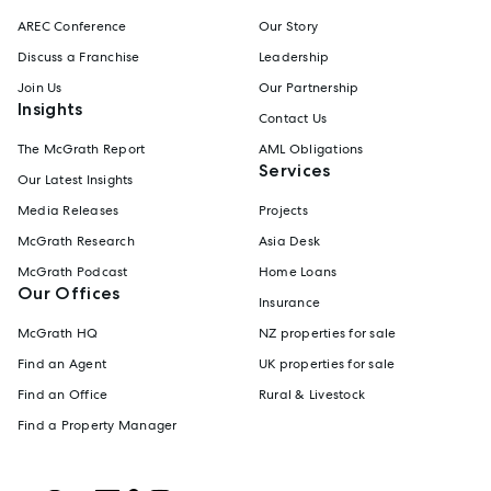
AREC Conference
Our Story
Discuss a Franchise
Leadership
Join Us
Our Partnership
Insights
Contact Us
The McGrath Report
AML Obligations
Services
Our Latest Insights
Media Releases
Projects
McGrath Research
Asia Desk
McGrath Podcast
Home Loans
Our Offices
Insurance
McGrath HQ
NZ properties for sale
Find an Agent
UK properties for sale
Find an Office
Rural & Livestock
Find a Property Manager