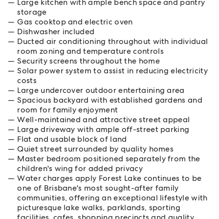
Large kitchen with ample bench space and pantry
storage
Gas cooktop and electric oven
Dishwasher included
Ducted air conditioning throughout with individual
room zoning and temperature controls
Security screens throughout the home
Solar power system to assist in reducing electricity
costs
Large undercover outdoor entertaining area
Spacious backyard with established gardens and
room for family enjoyment
Well-maintained and attractive street appeal
Large driveway with ample off-street parking
Flat and usable block of land
Quiet street surrounded by quality homes
Master bedroom positioned separately from the
children's wing for added privacy
Water charges apply Forest Lake continues to be
one of Brisbane's most sought-after family
communities, offering an exceptional lifestyle with
picturesque lake walks, parklands, sporting
facilities, cafes, shopping precincts and quality