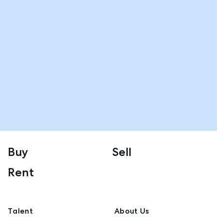
Buy
Sell
Rent
Talent
About Us