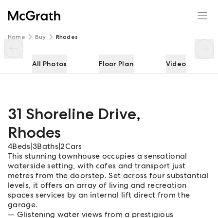
31 Shoreline Drive
Enquire
Share
Home
Buy
Rhodes
All Photos
Floor Plan
Video
31 Shoreline Drive
,
Rhodes
4
Beds
|
3
Baths
|
2
Cars
This stunning townhouse occupies a sensational
waterside setting, with cafes and transport just
metres from the doorstep. Set across four substantial
levels, it offers an array of living and recreation
spaces services by an internal lift direct from the
garage.
Glistening water views from a prestigious