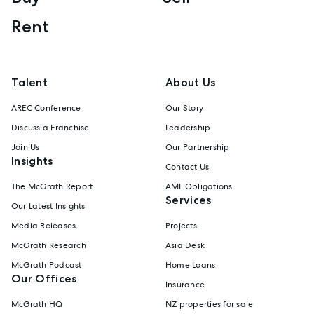
Rent
Talent
About Us
AREC Conference
Our Story
Discuss a Franchise
Leadership
Join Us
Our Partnership
Insights
Contact Us
The McGrath Report
AML Obligations
Services
Our Latest Insights
Media Releases
Projects
McGrath Research
Asia Desk
McGrath Podcast
Home Loans
Our Offices
Insurance
McGrath HQ
NZ properties for sale