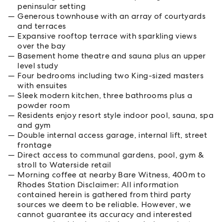
peninsular setting
Generous townhouse with an array of courtyards
and terraces
Expansive rooftop terrace with sparkling views
over the bay
Basement home theatre and sauna plus an upper
level study
Four bedrooms including two King-sized masters
with ensuites
Sleek modern kitchen, three bathrooms plus a
powder room
Residents enjoy resort style indoor pool, sauna, spa
and gym
Double internal access garage, internal lift, street
frontage
Direct access to communal gardens, pool, gym &
stroll to Waterside retail
Morning coffee at nearby Bare Witness, 400m to
Rhodes Station Disclaimer: All information
contained herein is gathered from third party
sources we deem to be reliable. However, we
cannot guarantee its accuracy and interested