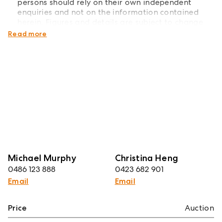
persons should rely on their own independent
enquiries and not on the information contained
herein. Figures and details are subject to change
without further notice.
Read more
Michael Murphy
Christina Heng
0486 123 888
0423 682 901
Email
Email
Price
Auction