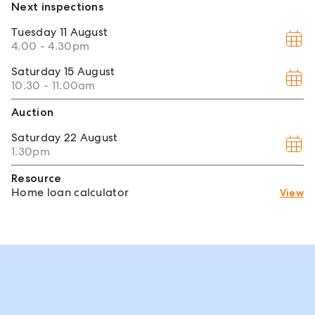
Next inspections
Tuesday
11 August
4.00 - 4.30pm
Saturday
15 August
10.30 - 11.00am
Auction
Saturday
22 August
1.30pm
Resource
Home loan calculator
View