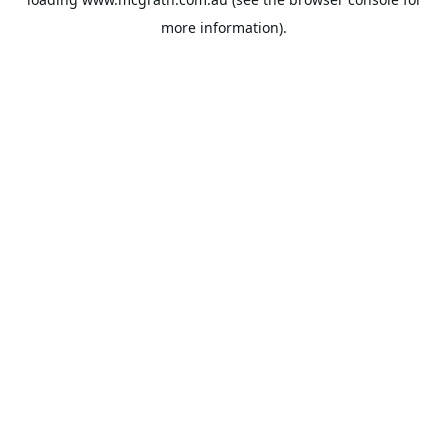
more information).