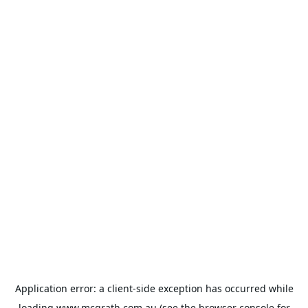
Application error: a
client
-side exception has occurred while
loading
www.mcgrath.com.au
(see the
browser console
for