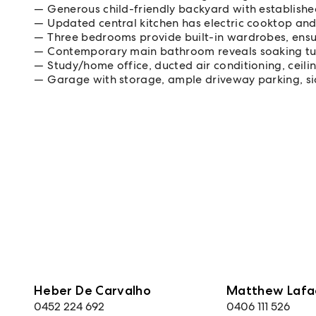
Generous child-friendly backyard with establish
Updated central kitchen has electric cooktop an
Three bedrooms provide built-in wardrobes, ensu
Contemporary main bathroom reveals soaking t
Study/home office, ducted air conditioning, ceili
Garage with storage, ample driveway parking, si
Heber De Carvalho
Matthew Lafa
0452 224 692
0406 111 526