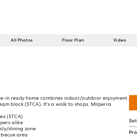
All Photos
Floor Plan
Video
move-in ready home combines indoor/outdoor enjoyment,
qm block (STCA). It's a walk to shops, Milperra
lex (STCA)
Sol
opers alike
ily/dining zone
Pro
arbecue area