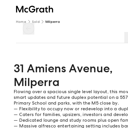
Home
Sold
Milperra
31 Amiens Avenue
,
Milperra
Flowing over a spacious single level layout, this 
smart updates and future duplex potential on a 557s
Primary School and parks, with the M5 close by.
Flexibility to occupy now or redevelop into a dup
Caters for families, upsizers, investors and devel
Dedicated lounge and study rooms plus open fam
Massive alfresco entertaining setting includes b