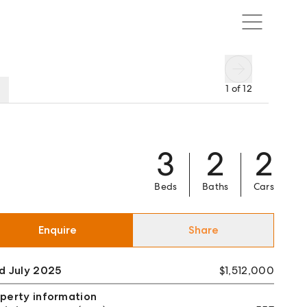
1
of
12
3
2
2
Beds
Baths
Cars
Enquire
Share
d July 2025
$1,512,000
perty information