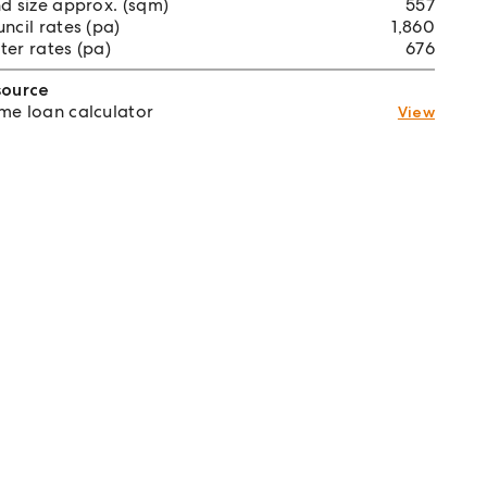
d size approx. (sqm)
557
ncil rates (pa)
1,860
er rates (pa)
676
source
e loan calculator
View