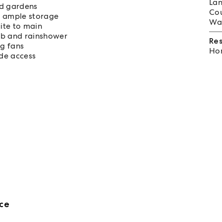
Lan
ed gardens
Cou
d ample storage
Wat
ite to main
ub and rainshower
Re
ng fans
Hom
de access
ce