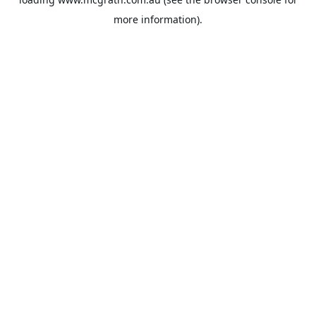
more information).