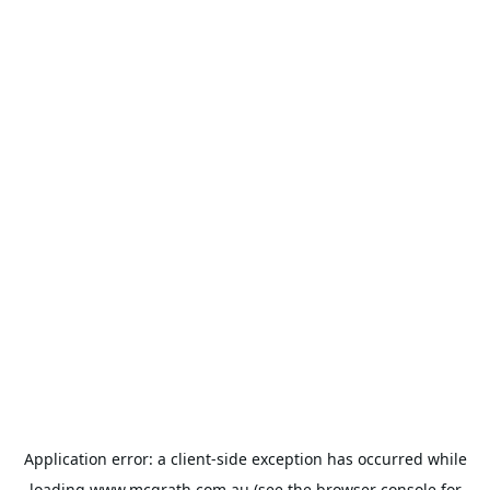
Application error: a
client
-side exception has occurred while
loading
www.mcgrath.com.au
(see the
browser console
for