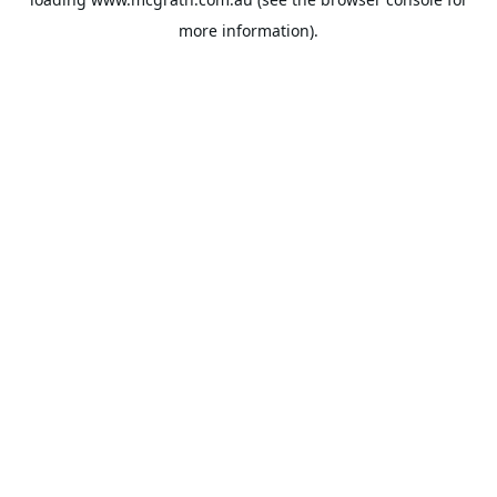
more information).