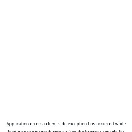
Application error: a
client
-side exception has occurred while
loading
www.mcgrath.com.au
(see the
browser console
for