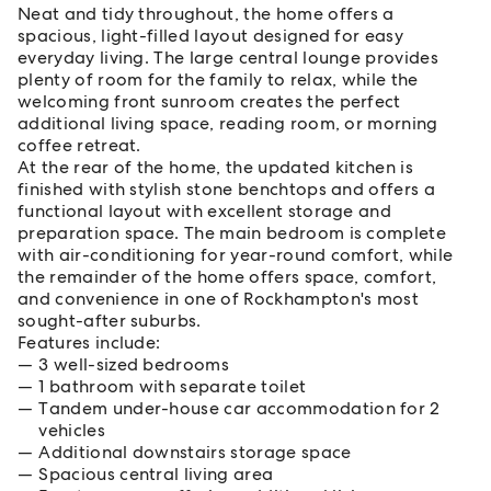
Neat and tidy throughout, the home offers a
spacious, light-filled layout designed for easy
everyday living. The large central lounge provides
plenty of room for the family to relax, while the
welcoming front sunroom creates the perfect
additional living space, reading room, or morning
coffee retreat.
At the rear of the home, the updated kitchen is
finished with stylish stone benchtops and offers a
functional layout with excellent storage and
preparation space. The main bedroom is complete
with air-conditioning for year-round comfort, while
the remainder of the home offers space, comfort,
and convenience in one of Rockhampton's most
sought-after suburbs.
Features include:
3 well-sized bedrooms
1 bathroom with separate toilet
Tandem under-house car accommodation for 2
vehicles
Additional downstairs storage space
Spacious central living area