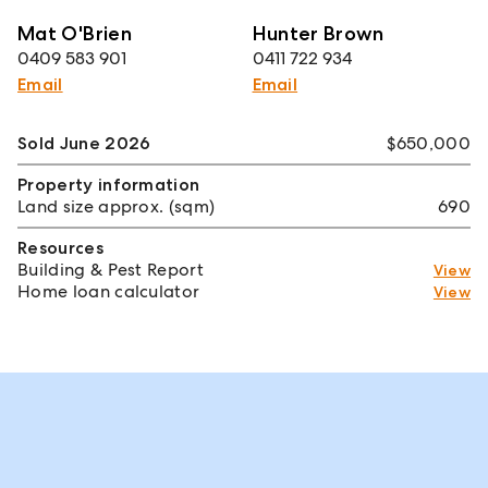
Mat O'Brien
Hunter Brown
0409 583 901
0411 722 934
Email
Email
Sold June 2026
$650,000
Property information
Land size approx. (sqm)
690
Resources
Building & Pest Report
View
Home loan calculator
View