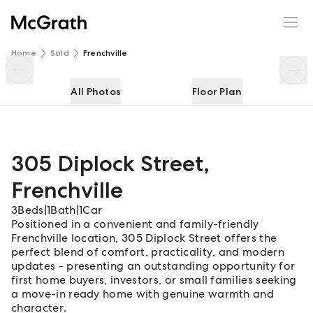
305 Diplock Street
Enquire
Share
Home
Sold
Frenchville
All Photos
Floor Plan
305 Diplock Street
,
Frenchville
3
Beds
|
1
Bath
|
1
Car
Positioned in a convenient and family-friendly
Frenchville location, 305 Diplock Street offers the
perfect blend of comfort, practicality, and modern
updates - presenting an outstanding opportunity for
first home buyers, investors, or small families seeking
a move-in ready home with genuine warmth and
character.