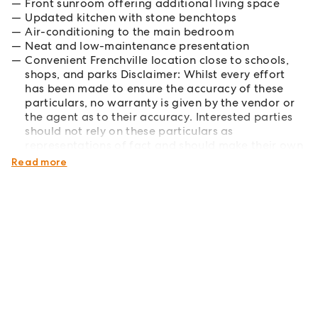
Front sunroom offering additional living space
Updated kitchen with stone benchtops
Air-conditioning to the main bedroom
Neat and low-maintenance presentation
Convenient Frenchville location close to schools,
shops, and parks Disclaimer: Whilst every effort
has been made to ensure the accuracy of these
particulars, no warranty is given by the vendor or
the agent as to their accuracy. Interested parties
should not rely on these particulars as
representations of fact and should make their own
enquiries to verify all information.
Read more