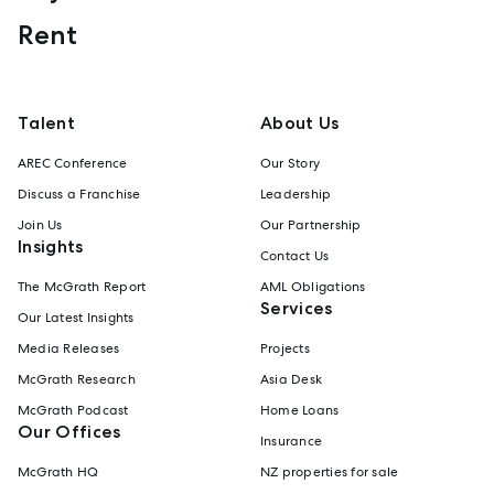
Rent
Talent
About Us
AREC Conference
Our Story
Discuss a Franchise
Leadership
Join Us
Our Partnership
Insights
Contact Us
The McGrath Report
AML Obligations
Services
Our Latest Insights
Media Releases
Projects
McGrath Research
Asia Desk
McGrath Podcast
Home Loans
Our Offices
Insurance
McGrath HQ
NZ properties for sale