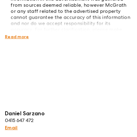
from sources deemed reliable, however McGrath
or any staff related to the advertised property
cannot guarantee the accuracy of this information
and nor do we accept responsibility for its
accuracy. For further clarification, please make
your own enquiries!
Read more
Daniel Sarzano
0415 647 472
Email