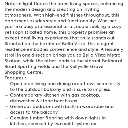
Natural light floods the open living spaces, enhancing
the modern design and creating an inviting
atmosphere. With high-end finishes throughout, this
apartment exudes style and functionality. Whether
you're a busy professional or a couple seeking a cozy
yet sophisticated home, this property promises an
exceptional living experience that truly stands out.
Situated on the border of Bella Vista, this elegant
residence embodies convenience and style. A leisurely
stroll in one direction brings you to Bella Vista Metro
Station, while the other leads to the vibrant Balmoral
Road Sporting Fields and the Kellyville Grove
Shopping Centre.
Features :
Open plan living and dining area flows seamlessly
to the outdoor balcony and is sure to impress.
Contemporary kitchen with gas cooktop,
dishwasher & stone benchtops
Generous bedroom with built-in wardrobe and
access to the balcony
Genuine timber flooring with down lights in
kitchen, serviced by two split system air