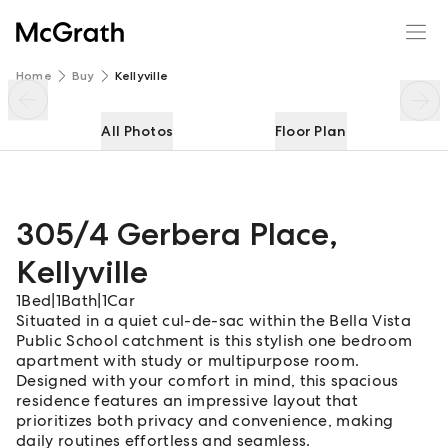
305/4 Gerbera Place
Enquire
Share
Home
Buy
Kellyville
All Photos
Floor Plan
305/4 Gerbera Place
,
Kellyville
1
Bed
|
1
Bath
|
1
Car
Situated in a quiet cul-de-sac within the Bella Vista
Public School catchment is this stylish one bedroom
apartment with study or multipurpose room.
Designed with your comfort in mind, this spacious
residence features an impressive layout that
prioritizes both privacy and convenience, making
daily routines effortless and seamless.