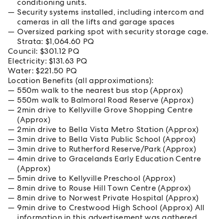
conditioning units.
Security systems installed, including intercom and
cameras in all the lifts and garage spaces
Oversized parking spot with security storage cage.
Strata: $1,064.60 PQ
Council: $301.12 PQ
Electricity: $131.63 PQ
Water: $221.50 PQ
Location Benefits (all approximations):
550m walk to the nearest bus stop (Approx)
550m walk to Balmoral Road Reserve (Approx)
2min drive to Kellyville Grove Shopping Centre
(Approx)
2min drive to Bella Vista Metro Station (Approx)
3min drive to Bella Vista Public School (Approx)
3min drive to Rutherford Reserve/Park (Approx)
4min drive to Gracelands Early Education Centre
(Approx)
5min drive to Kellyville Preschool (Approx)
8min drive to Rouse Hill Town Centre (Approx)
8min drive to Norwest Private Hospital (Approx)
9min drive to Crestwood High School (Approx) All
information in this advertisement was gathered