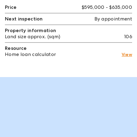
Price
$595,000 - $635,000
Next inspection
By appointment
Property information
Land size approx. (sqm)
106
Resource
Home loan calculator
View