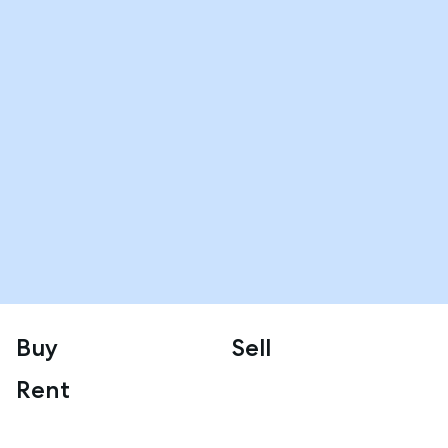
Buy
Sell
Rent