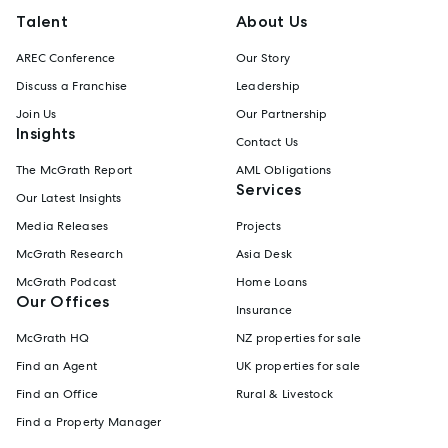
Talent
About Us
AREC Conference
Our Story
Discuss a Franchise
Leadership
Join Us
Our Partnership
Insights
Contact Us
The McGrath Report
AML Obligations
Services
Our Latest Insights
Media Releases
Projects
McGrath Research
Asia Desk
McGrath Podcast
Home Loans
Our Offices
Insurance
McGrath HQ
NZ properties for sale
Find an Agent
UK properties for sale
Find an Office
Rural & Livestock
Find a Property Manager