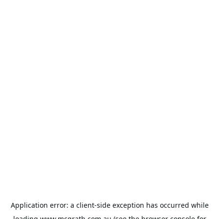
Application error: a
client
-side exception has occurred while
loading
www.mcgrath.com.au
(see the
browser console
for