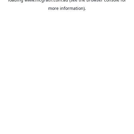
more information).