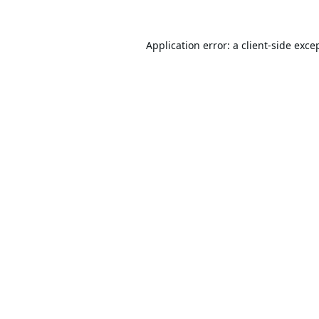
Application error: a
client
-side exce