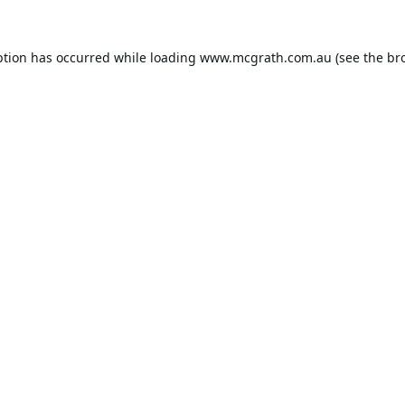
ption has occurred while loading
www.mcgrath.com.au
(see the
br