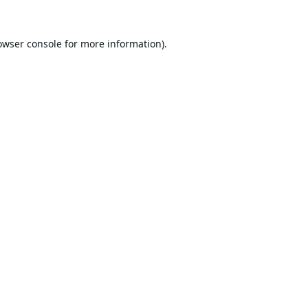
owser console
for more information).