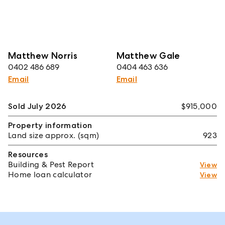
Matthew Norris
Matthew Gale
0402 486 689
0404 463 636
Email
Email
Sold July 2026
$915,000
Property information
Land size approx. (sqm)
923
Resources
Building & Pest Report
View
Home loan calculator
View