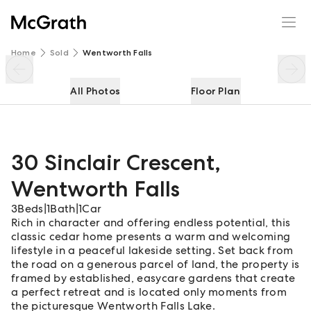
30 Sinclair Crescent
Enquire
Share
Home
Sold
Wentworth Falls
All Photos
Floor Plan
30 Sinclair Crescent
,
Wentworth Falls
3
Beds
|
1
Bath
|
1
Car
Rich in character and offering endless potential, this
classic cedar home presents a warm and welcoming
lifestyle in a peaceful lakeside setting. Set back from
the road on a generous parcel of land, the property is
framed by established, easycare gardens that create
a perfect retreat and is located only moments from
the picturesque Wentworth Falls Lake.