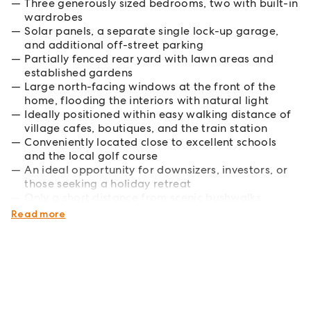
Three generously sized bedrooms, two with built-in
wardrobes
Solar panels, a separate single lock-up garage,
and additional off-street parking
Partially fenced rear yard with lawn areas and
established gardens
Large north-facing windows at the front of the
home, flooding the interiors with natural light
Ideally positioned within easy walking distance of
village cafes, boutiques, and the train station
Conveniently located close to excellent schools
and the local golf course
An ideal opportunity for downsizers, investors, or
those seeking a holiday retreat
Only a short distance from scenic bushwalks,
waterfalls, and breathtaking valley views
Read more