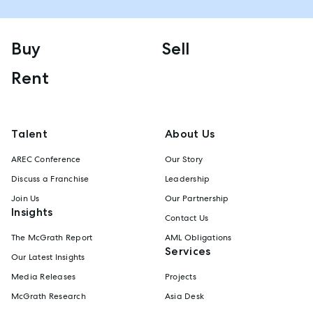
Buy
Sell
Rent
Talent
About Us
AREC Conference
Our Story
Discuss a Franchise
Leadership
Join Us
Our Partnership
Insights
Contact Us
The McGrath Report
AML Obligations
Services
Our Latest Insights
Media Releases
Projects
McGrath Research
Asia Desk