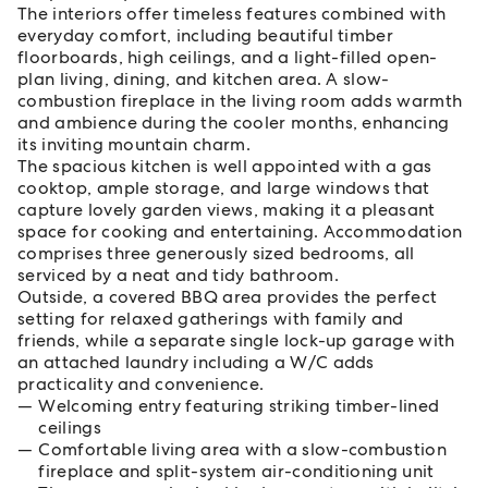
The interiors offer timeless features combined with
everyday comfort, including beautiful timber
floorboards, high ceilings, and a light-filled open-
plan living, dining, and kitchen area. A slow-
combustion fireplace in the living room adds warmth
and ambience during the cooler months, enhancing
its inviting mountain charm.
The spacious kitchen is well appointed with a gas
cooktop, ample storage, and large windows that
capture lovely garden views, making it a pleasant
space for cooking and entertaining. Accommodation
comprises three generously sized bedrooms, all
serviced by a neat and tidy bathroom.
Outside, a covered BBQ area provides the perfect
setting for relaxed gatherings with family and
friends, while a separate single lock-up garage with
an attached laundry including a W/C adds
practicality and convenience.
Welcoming entry featuring striking timber-lined
ceilings
Comfortable living area with a slow-combustion
fireplace and split-system air-conditioning unit