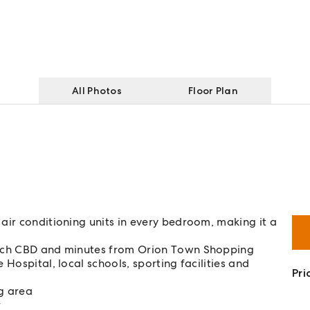
All Photos
Floor Plan
air conditioning units in every bedroom, making it a
wich CBD and minutes from Orion Town Shopping
Hospital, local schools, sporting facilities and
Pri
ng area
r