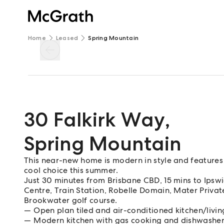
Home
Leased
Spring Mountain
30 Falkirk Way
,
Spring Mountain
This near-new home is modern in style and features 
cool choice this summer.
Just 30 minutes from Brisbane CBD, 15 mins to Ips
Centre, Train Station, Robelle Domain, Mater Private 
Brookwater golf course.
Open plan tiled and air-conditioned kitchen/livi
Modern kitchen with gas cooking and dishwashe