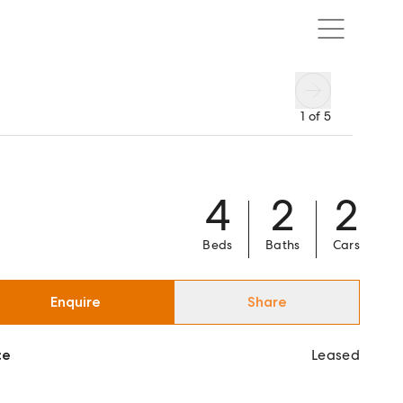
1
of
5
4
2
2
Beds
Baths
Cars
Enquire
Share
ce
Leased