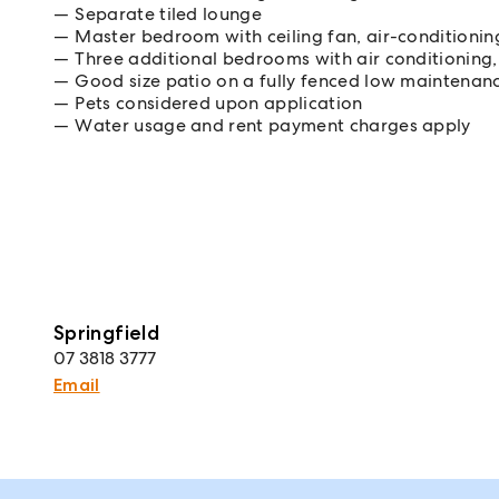
Separate tiled lounge
Master bedroom with ceiling fan, air-conditionin
Three additional bedrooms with air conditioning, 
Good size patio on a fully fenced low maintenan
Pets considered upon application
Water usage and rent payment charges apply
Springfield
07 3818 3777
Email