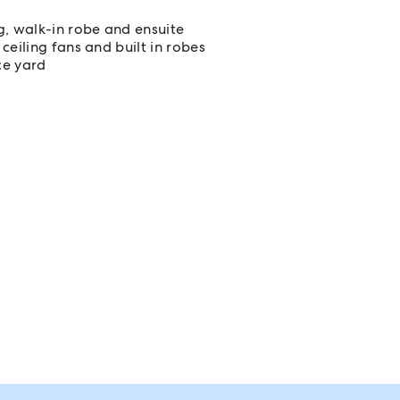
g, walk-in robe and ensuite
ceiling fans and built in robes
ce yard