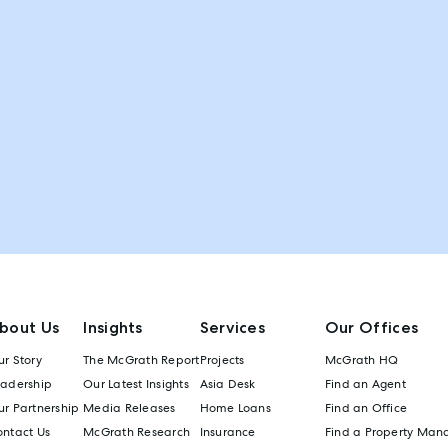
bout Us
Insights
Services
Our Offices
r Story
The McGrath Report
Projects
McGrath HQ
eadership
Our Latest Insights
Asia Desk
Find an Agent
r Partnership
Media Releases
Home Loans
Find an Office
ontact Us
McGrath Research
Insurance
Find a Property Man