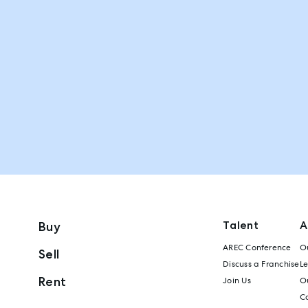
Talent
A
Buy
AREC Conference
Ou
Sell
Discuss a Franchise
L
Rent
Join Us
Ou
C