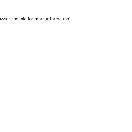
owser console
for more information).