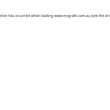
ption has occurred while loading
www.mcgrath.com.au
(see the
br