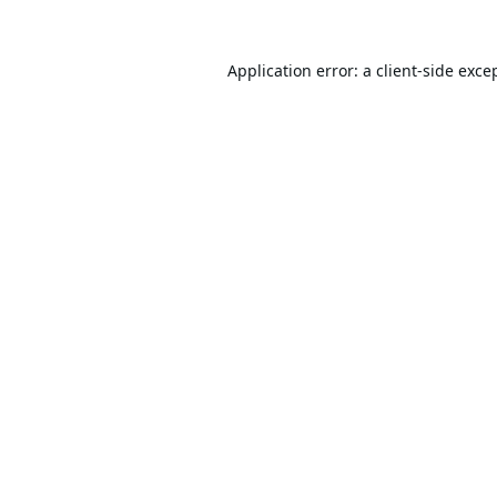
Application error: a
client
-side exce