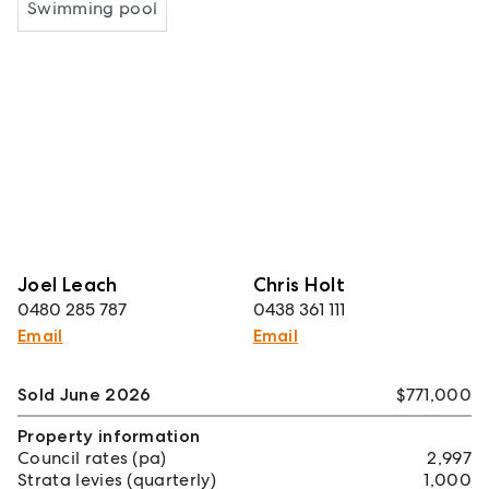
Swimming pool
Joel Leach
Chris Holt
0480 285 787
0438 361 111
Email
Email
Sold June 2026
$771,000
Property information
Council rates (pa)
2,997
Strata levies (quarterly)
1,000