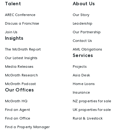
Talent
About Us
AREC Conference
Our Story
Discuss a Franchise
Leadership
Join Us
Our Partnership
Insights
Contact Us
The McGrath Report
AML Obligations
Services
Our Latest Insights
Media Releases
Projects
McGrath Research
Asia Desk
McGrath Podcast
Home Loans
Our Offices
Insurance
McGrath HQ
NZ properties for sale
Find an Agent
UK properties for sale
Find an Office
Rural & Livestock
Find a Property Manager