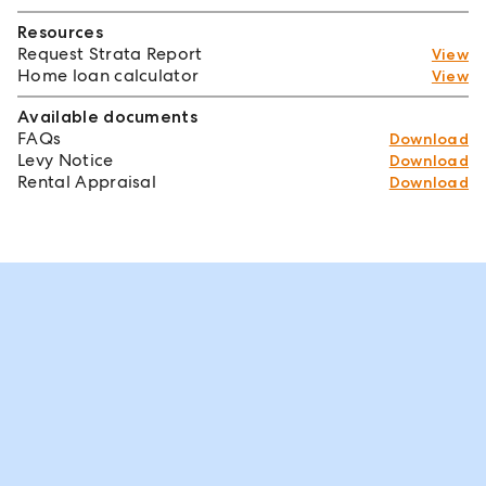
Resources
Request Strata Report
View
Home loan calculator
View
Available documents
FAQs
Download
Levy Notice
Download
Rental Appraisal
Download