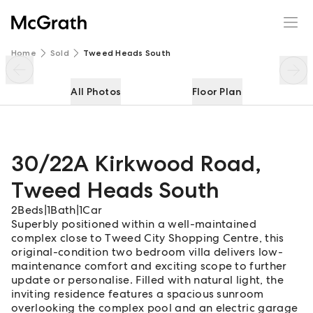
30/22A Kirkwood Road
Enquire
Share
Home
Sold
Tweed Heads South
All Photos
Floor Plan
30/22A Kirkwood Road
,
Tweed Heads South
2
Beds
|
1
Bath
|
1
Car
Superbly positioned within a well-maintained
complex close to Tweed City Shopping Centre, this
original-condition two bedroom villa delivers low-
maintenance comfort and exciting scope to further
update or personalise. Filled with natural light, the
inviting residence features a spacious sunroom
overlooking the complex pool and an electric garage