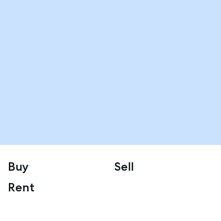
Buy
Sell
Rent