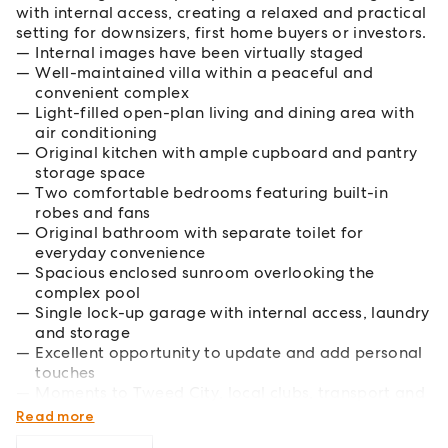
with internal access, creating a relaxed and practical
setting for downsizers, first home buyers or investors.
Internal images have been virtually staged
Well-maintained villa within a peaceful and
convenient complex
Light-filled open-plan living and dining area with
air conditioning
Original kitchen with ample cupboard and pantry
storage space
Two comfortable bedrooms featuring built-in
robes and fans
Original bathroom with separate toilet for
everyday convenience
Spacious enclosed sunroom overlooking the
complex pool
Single lock-up garage with internal access, laundry
and storage
Excellent opportunity to update and add personal
touches
Moments to Tweed City, local clubs, transport and
nearby parks
Read more