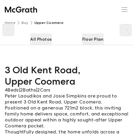
3 Old Kent Road
Enquire
Share
Home
Buy
Upper Coomera
All Photos
Floor Plan
3 Old Kent Road
,
Upper Coomera
4
Beds
|
2
Baths
|
2
Cars
Peter Laoudikos and Josie Simpkins are proud to
present 3 Old Kent Road, Upper Coomera.
Positioned on a generous 721m2 block, this inviting
family home delivers space, comfort, and exceptional
outdoor appeal within a highly sought-after Upper
Coomera pocket.
Thoughtfully designed, the home unfolds across a