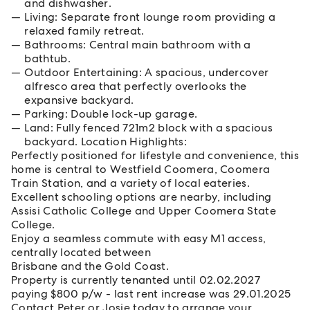
and dishwasher.
Living: Separate front lounge room providing a
relaxed family retreat.
Bathrooms: Central main bathroom with a
bathtub.
Outdoor Entertaining: A spacious, undercover
alfresco area that perfectly overlooks the
expansive backyard.
Parking: Double lock-up garage.
Land: Fully fenced 721m2 block with a spacious
backyard. Location Highlights:
Perfectly positioned for lifestyle and convenience, this
home is central to Westfield Coomera, Coomera
Train Station, and a variety of local eateries.
Excellent schooling options are nearby, including
Assisi Catholic College and Upper Coomera State
College.
Enjoy a seamless commute with easy M1 access,
centrally located between
Brisbane and the Gold Coast.
Property is currently tenanted until 02.02.2027
paying $800 p/w - last rent increase was 29.01.2025
Contact Peter or Josie today to arrange your