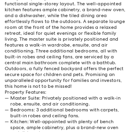
functional single-storey layout. The well-appointed
kitchen features ample cabinetry, a brand-new oven,
and a dishwasher, while the tiled dining area
effortlessly flows to the outdoors. A separate lounge
room at the front of the home provides a relaxed
retreat, ideal for quiet evenings or flexible family
living. The master suite is privately positioned and
features a walk-in wardrobe, ensuite, and air
conditioning. Three additional bedrooms, all with
built-in robes and ceiling fans, are serviced by a
central main bathroom complete with a bathtub.
Outdoors, a fully fenced backyard offers the perfect
secure space for children and pets. Promising an
unparalleled opportunity for families and investors,
this home is not to be missed!
Property Features:
Master Suite: Privately positioned with a walk-in
robe, ensuite, and air conditioning.
Bedrooms: 3 additional bedrooms with carpets,
built-in robes and ceiling fans.
Kitchen: Well-appointed with plenty of bench
space, ample cabinetry, plus a brand-new oven