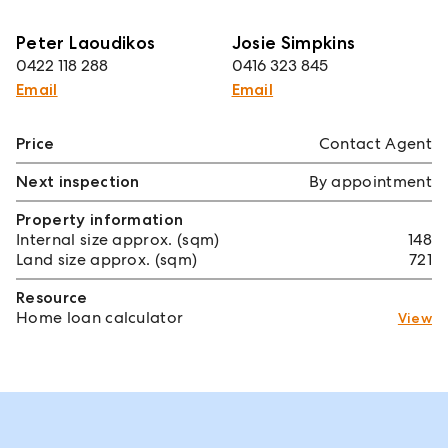
Peter Laoudikos
Josie Simpkins
0422 118 288
0416 323 845
Email
Email
Price
Contact Agent
Next inspection
By appointment
Property information
Internal size approx. (sqm)
148
Land size approx. (sqm)
721
Resource
Home loan calculator
View