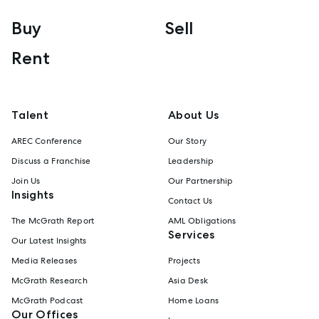
Buy
Sell
Rent
Talent
About Us
AREC Conference
Our Story
Discuss a Franchise
Leadership
Join Us
Our Partnership
Insights
Contact Us
The McGrath Report
AML Obligations
Services
Our Latest Insights
Media Releases
Projects
McGrath Research
Asia Desk
McGrath Podcast
Home Loans
Our Offices