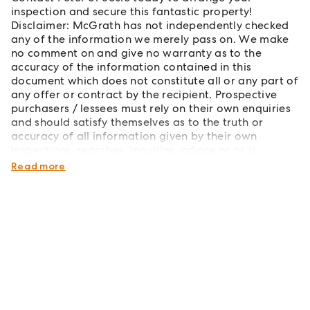
inspection and secure this fantastic property!
Disclaimer: McGrath has not independently checked
any of the information we merely pass on. We make
no comment on and give no warranty as to the
accuracy of the information contained in this
document which does not constitute all or any part of
any offer or contract by the recipient. Prospective
purchasers / lessees must rely on their own enquiries
and should satisfy themselves as to the truth or
accuracy of all information given by their own
inspections, searches, inquiries, advice or as is
otherwise necessary.
Read more