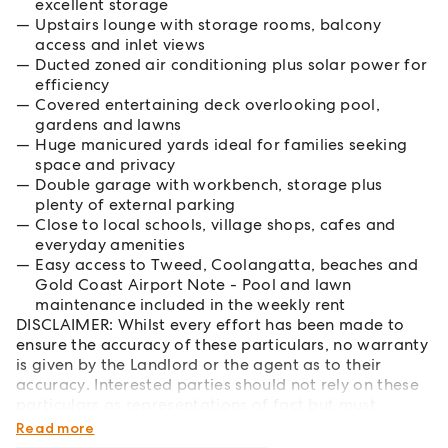
excellent storage
Upstairs lounge with storage rooms, balcony
access and inlet views
Ducted zoned air conditioning plus solar power for
efficiency
Covered entertaining deck overlooking pool,
gardens and lawns
Huge manicured yards ideal for families seeking
space and privacy
Double garage with workbench, storage plus
plenty of external parking
Close to local schools, village shops, cafes and
everyday amenities
Easy access to Tweed, Coolangatta, beaches and
Gold Coast Airport Note - Pool and lawn
maintenance included in the weekly rent
DISCLAIMER: Whilst every effort has been made to
ensure the accuracy of these particulars, no warranty
is given by the Landlord or the agent as to their
accuracy. Interested parties should not rely on these
particulars as representations of fact but must
instead satisfy themselves by inspection or otherwise.
Read more