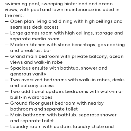
swimming pool, sweeping hinterland and ocean
views, with pool and lawn maintenance included in
the rent.
Open plan living and dining with high ceilings and
seamless deck access
Large games room with high ceilings, storage and
separate media room
Modern kitchen with stone benchtops, gas cooking
and breakfast bar
Grand main bedroom with private balcony, ocean
views and walk-in robe
Spacious ensuite with bathtub, shower and
generous vanity
Two oversized bedrooms with walk-in robes, desks
and balcony access
Two additional upstairs bedrooms with walk-in or
built-in wardrobes
Ground floor guest bedroom with nearby
bathroom and separate toilet
Main bathroom with bathtub, separate shower
and separate toilet
Laundry room with upstairs laundry chute and