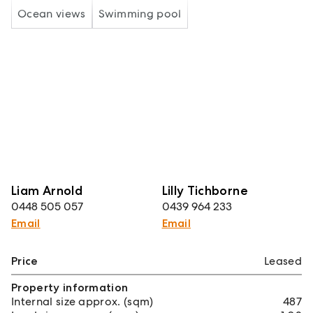
Ocean views
Swimming pool
Liam Arnold
Lilly Tichborne
0448 505 057
0439 964 233
Email
Email
Price
Leased
Property information
Internal size approx. (sqm)
487