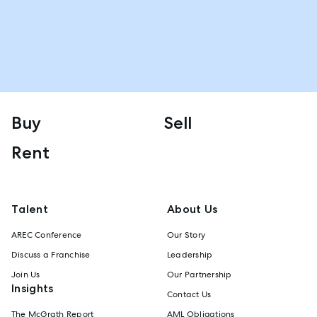
Buy
Sell
Rent
Talent
About Us
AREC Conference
Our Story
Discuss a Franchise
Leadership
Join Us
Our Partnership
Insights
Contact Us
The McGrath Report
AML Obligations