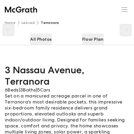
3 Nassau Avenue
Enquire
Share
Home
Leased
Terranora
All Photos
Floor Plan
3 Nassau Avenue
,
Terranora
6
Beds
|
3
Baths
|
5
Cars
Set on a manicured acreage parcel in one of
Terranora's most desirable pockets, this impressive
six-bedroom family residence delivers grand
proportions, elevated outlooks and superb
indoor/outdoor living. Designed for families seeking
space, comfort and privacy, the home showcases
multiple living zones, solar power, a sparkling