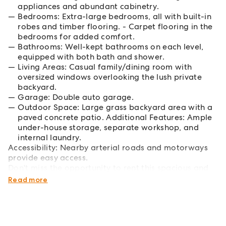
appliances and abundant cabinetry.
Bedrooms: Extra-large bedrooms, all with built-in
robes and timber flooring. - Carpet flooring in the
bedrooms for added comfort.
Bathrooms: Well-kept bathrooms on each level,
equipped with both bath and shower.
Living Areas: Casual family/dining room with
oversized windows overlooking the lush private
backyard.
Garage: Double auto garage.
Outdoor Space: Large grass backyard area with a
paved concrete patio. Additional Features: Ample
under-house storage, separate workshop, and
internal laundry.
Accessibility: Nearby arterial roads and motorways
provide easy access.
Don't miss the opportunity to rent this spacious and
warm family home!
Read more