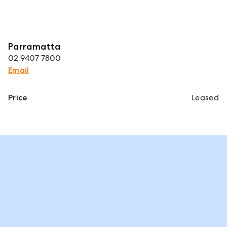
Parramatta
02 9407 7800
Email
Price
Leased