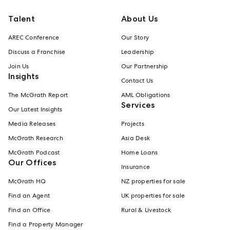
Talent
About Us
AREC Conference
Our Story
Discuss a Franchise
Leadership
Join Us
Our Partnership
Insights
Contact Us
The McGrath Report
AML Obligations
Services
Our Latest Insights
Media Releases
Projects
McGrath Research
Asia Desk
McGrath Podcast
Home Loans
Our Offices
Insurance
McGrath HQ
NZ properties for sale
Find an Agent
UK properties for sale
Find an Office
Rural & Livestock
Find a Property Manager