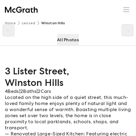
3 Lister Street
Enquire
Share
Home
Leased
Winston Hills
All Photos
3 Lister Street
,
Winston Hills
4
Beds
|
2
Baths
|
2
Cars
Located on the high side of a quiet street, this much-
loved family home enjoys plenty of natural light and
a wonderful sense of warmth. Boasting multiple living
zones set over two levels, the home is in close
proximity to local parklands, schools, shops, and
transport.
Renovated Large-Sized Kitchen: Featuring electric