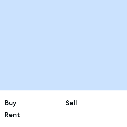
Buy
Sell
Rent