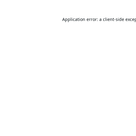
Application error: a
client
-side exce