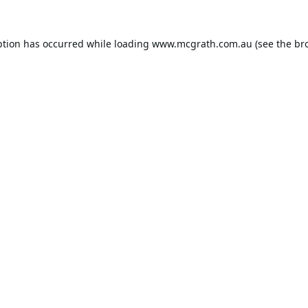
ption has occurred while loading
www.mcgrath.com.au
(see the
br