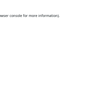
owser console
for more information).