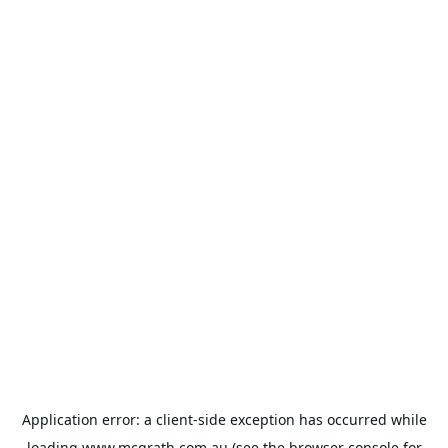
Application error: a
client
-side exception has occurred while
loading
www.mcgrath.com.au
(see the
browser console
for