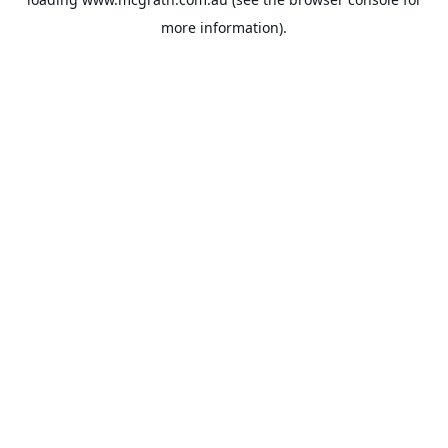
more information).