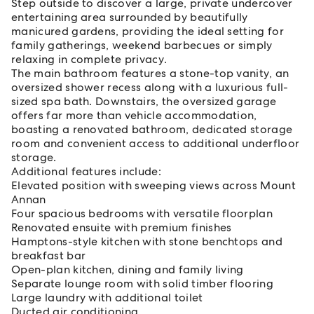
Step outside to discover a large, private undercover
entertaining area surrounded by beautifully
manicured gardens, providing the ideal setting for
family gatherings, weekend barbecues or simply
relaxing in complete privacy.
The main bathroom features a stone-top vanity, an
oversized shower recess along with a luxurious full-
sized spa bath. Downstairs, the oversized garage
offers far more than vehicle accommodation,
boasting a renovated bathroom, dedicated storage
room and convenient access to additional underfloor
storage.
Additional features include:
Elevated position with sweeping views across Mount
Annan
Four spacious bedrooms with versatile floorplan
Renovated ensuite with premium finishes
Hamptons-style kitchen with stone benchtops and
breakfast bar
Open-plan kitchen, dining and family living
Separate lounge room with solid timber flooring
Large laundry with additional toilet
Ducted air conditioning