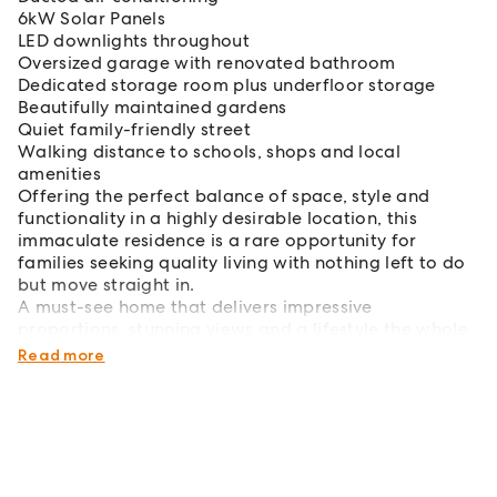
6kW Solar Panels
LED downlights throughout
Oversized garage with renovated bathroom
Dedicated storage room plus underfloor storage
Beautifully maintained gardens
Quiet family-friendly street
Walking distance to schools, shops and local
amenities
Offering the perfect balance of space, style and
functionality in a highly desirable location, this
immaculate residence is a rare opportunity for
families seeking quality living with nothing left to do
but move straight in.
A must-see home that delivers impressive
proportions, stunning views and a lifestyle the whole
family will love.
Read more