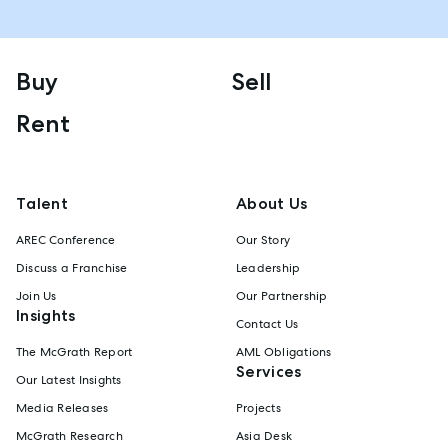
Buy
Sell
Rent
Talent
About Us
AREC Conference
Our Story
Discuss a Franchise
Leadership
Join Us
Our Partnership
Insights
Contact Us
The McGrath Report
AML Obligations
Services
Our Latest Insights
Media Releases
Projects
McGrath Research
Asia Desk