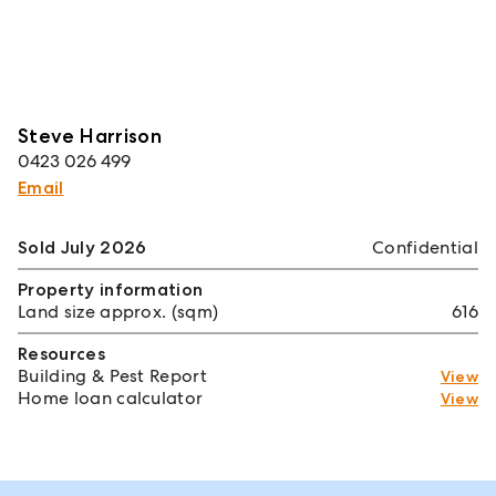
Steve Harrison
0423 026 499
Email
Sold July 2026
Confidential
Property information
Land size approx. (sqm)
616
Resources
Building & Pest Report
View
Home loan calculator
View