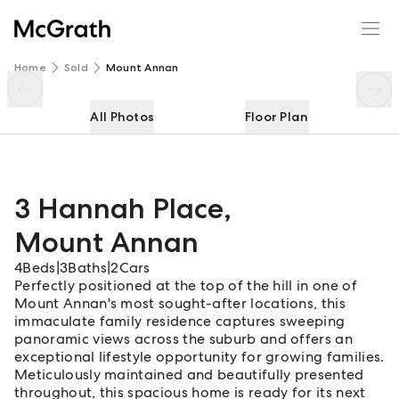
3 Hannah Place
Enquire
Share
Home
Sold
Mount Annan
All Photos
Floor Plan
3 Hannah Place
,
Mount Annan
4
Beds
|
3
Baths
|
2
Cars
Perfectly positioned at the top of the hill in one of
Mount Annan's most sought-after locations, this
immaculate family residence captures sweeping
panoramic views across the suburb and offers an
exceptional lifestyle opportunity for growing families.
Meticulously maintained and beautifully presented
throughout, this spacious home is ready for its next