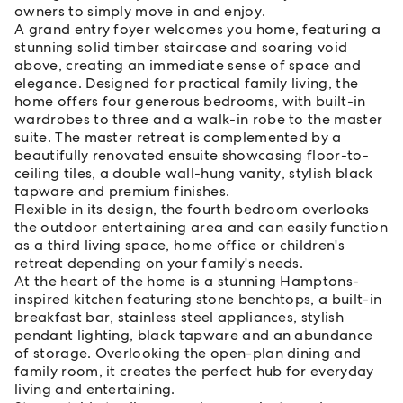
owners to simply move in and enjoy.
A grand entry foyer welcomes you home, featuring a
stunning solid timber staircase and soaring void
above, creating an immediate sense of space and
elegance. Designed for practical family living, the
home offers four generous bedrooms, with built-in
wardrobes to three and a walk-in robe to the master
suite. The master retreat is complemented by a
beautifully renovated ensuite showcasing floor-to-
ceiling tiles, a double wall-hung vanity, stylish black
tapware and premium finishes.
Flexible in its design, the fourth bedroom overlooks
the outdoor entertaining area and can easily function
as a third living space, home office or children's
retreat depending on your family's needs.
At the heart of the home is a stunning Hamptons-
inspired kitchen featuring stone benchtops, a built-in
breakfast bar, stainless steel appliances, stylish
pendant lighting, black tapware and an abundance
of storage. Overlooking the open-plan dining and
family room, it creates the perfect hub for everyday
living and entertaining.