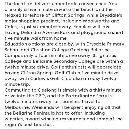
The location delivers unbeatable convenience. You
are only a five minute drive to the beach and the
relaxed foreshore of Clifton Springs, while Drysdale's
major shopping precinct, including Woolworths and
Coles, is just six minutes away. Families will love
having Delundra Avenue Park and playground a short
five minute walk from home.
Education options are close by, with Drysdale Primary
School and Christian College Geelong Bellarine
Campus only a four minute drive away. St Ignatius
College and Bellarine Secondary College are within a
twelve minute drive. Golf enthusiasts will appreciate
having Clifton Springs Golf Club a five minute drive
away, with Curlewis Golf Club also an easy twelve
minute trip.
Commuting to Geelong is simple with a thirty minute
drive into the CBD, and the Portarlington ferry is
twelve minutes away for seamless travel to
Melbourne. Weekends will be spent enjoying all that
the Bellarine Peninsula has to offer, including
wineries, award winning restaurants and some of the
region's best beaches.