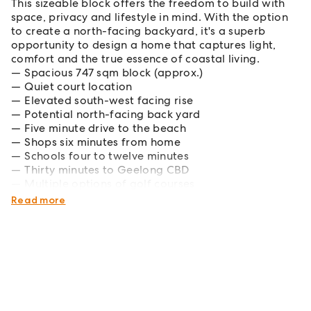
This sizeable block offers the freedom to build with
space, privacy and lifestyle in mind. With the option
to create a north-facing backyard, it's a superb
opportunity to design a home that captures light,
comfort and the true essence of coastal living.
Spacious 747 sqm block (approx.)
Quiet court location
Elevated south-west facing rise
Potential north-facing back yard
Five minute drive to the beach
Shops six minutes from home
Schools four to twelve minutes
Thirty minutes to Geelong CBD
Multiple options of golf courses
Abundance of wineries and breweries
Read more