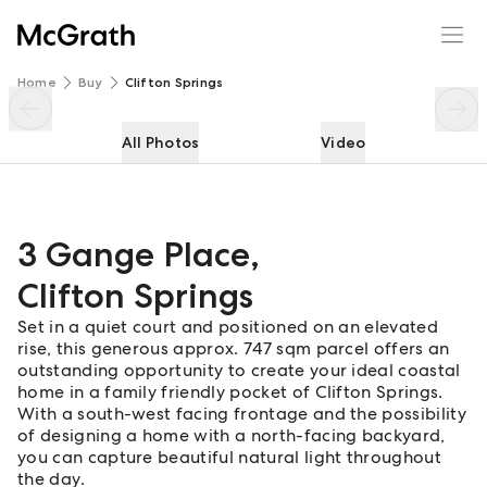
3 Gange Place
Enquire
Share
Home
Buy
Clifton Springs
All Photos
Video
3 Gange Place
,
Clifton Springs
Set in a quiet court and positioned on an elevated
rise, this generous approx. 747 sqm parcel offers an
outstanding opportunity to create your ideal coastal
home in a family friendly pocket of Clifton Springs.
With a south-west facing frontage and the possibility
of designing a home with a north-facing backyard,
you can capture beautiful natural light throughout
the day.