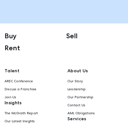
Buy
Sell
Rent
Talent
About Us
AREC Conference
Our Story
Discuss a Franchise
Leadership
Join Us
Our Partnership
Insights
Contact Us
The McGrath Report
AML Obligations
Services
Our Latest Insights