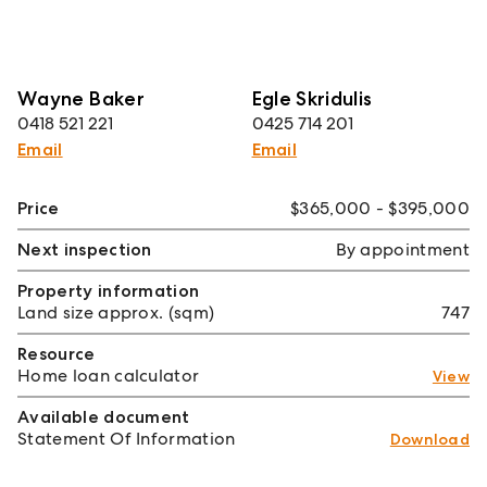
Wayne Baker
Egle Skridulis
0418 521 221
0425 714 201
Email
Email
Price
$365,000 - $395,000
Next inspection
By appointment
Property information
Land size approx. (sqm)
747
Resource
Home loan calculator
View
Available document
Statement Of Information
Download