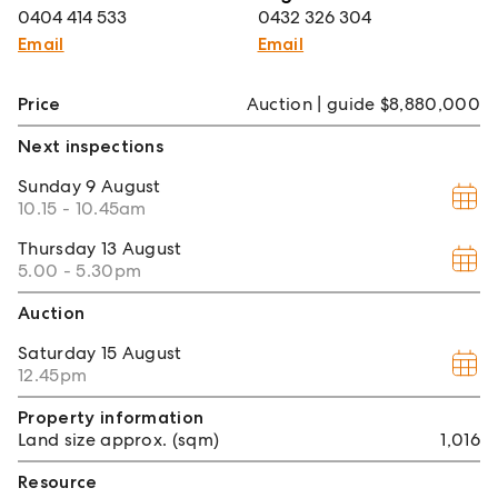
0404 414 533
0432 326 304
Email
Email
Price
Auction | guide $8,880,000
Next inspections
Sunday
9 August
10.15 - 10.45am
Thursday
13 August
5.00 - 5.30pm
Auction
Saturday
15 August
12.45pm
Property information
Land size approx. (sqm)
1,016
Resource