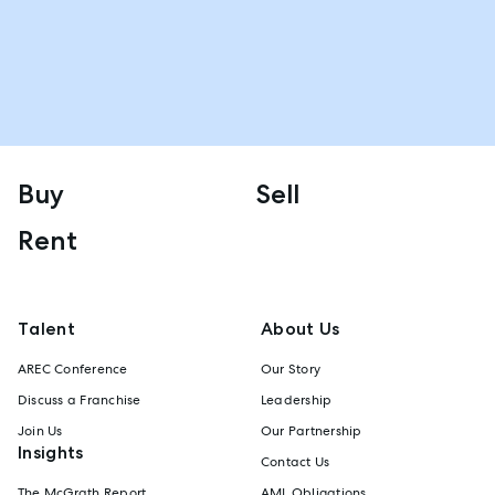
Buy
Sell
Rent
Talent
About Us
AREC Conference
Our Story
Discuss a Franchise
Leadership
Join Us
Our Partnership
Insights
Contact Us
The McGrath Report
AML Obligations