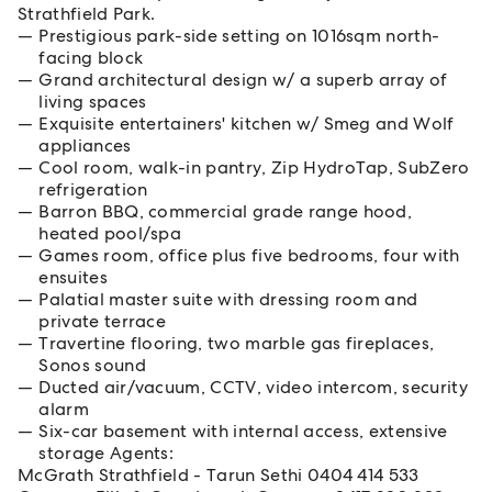
Strathfield Park.
Prestigious park-side setting on 1016sqm north-
facing block
Grand architectural design w/ a superb array of
living spaces
Exquisite entertainers' kitchen w/ Smeg and Wolf
appliances
Cool room, walk-in pantry, Zip HydroTap, SubZero
refrigeration
Barron BBQ, commercial grade range hood,
heated pool/spa
Games room, office plus five bedrooms, four with
ensuites
Palatial master suite with dressing room and
private terrace
Travertine flooring, two marble gas fireplaces,
Sonos sound
Ducted air/vacuum, CCTV, video intercom, security
alarm
Six-car basement with internal access, extensive
storage Agents:
McGrath Strathfield - Tarun Sethi 0404 414 533