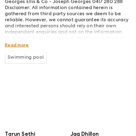
Georges Ellis & Co - Joseph Georges 0417 280 288
Disclaimer: All information contained herein is
gathered from third party sources we deem to be
reliable. However, we cannot guarantee its accuracy
and interested persons should rely on their own
independent enquiries and not on the information
contained herein. Figures and details are subject to
change without further notice.
Read more
Swimming pool
Tarun Sethi
Jag Dhillon