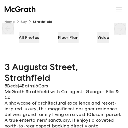
3 Augusta Street
Enquire
Share
Home
Buy
Strathfield
All Photos
Floor Plan
Video
3 Augusta Street
,
Strathfield
5
Beds
|
4
Baths
|
6
Cars
McGrath Strathfield with Co-agents Georges Ellis &
Co
A showcase of architectural excellence and resort-
inspired luxury, this magnificent designer residence
delivers grand family living on a vast 1016sqm parcel.
A true entertainers' sanctuary, it enjoys a coveted
north-to-rear aspect backing directly onto