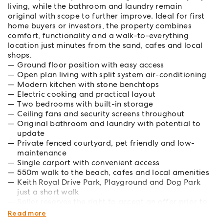
living, while the bathroom and laundry remain
original with scope to further improve. Ideal for first
home buyers or investors, the property combines
comfort, functionality and a walk-to-everything
location just minutes from the sand, cafes and local
shops.
Ground floor position with easy access
Open plan living with split system air-conditioning
Modern kitchen with stone benchtops
Electric cooking and practical layout
Two bedrooms with built-in storage
Ceiling fans and security screens throughout
Original bathroom and laundry with potential to
update
Private fenced courtyard, pet friendly and low-
maintenance
Single carport with convenient access
550m walk to the beach, cafes and local amenities
Keith Royal Drive Park, Playground and Dog Park
just a short walk
Seller reserves the right to accept an offer prior to
offer deadline
Read more