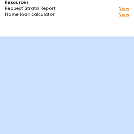
Resources
Request Strata Report
View
Home loan calculator
View