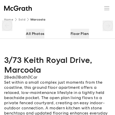
3/73 Keith Royal Drive
Enquire
Share
Home
Sold
Marcoola
All Photos
Floor Plan
3/73 Keith Royal Drive
,
Marcoola
2
Beds
|
1
Bath
|
1
Car
Set within a small complex just moments from the
coastline, this ground floor apartment offers a
relaxed, low-maintenance lifestyle in a tightly held
beachside pocket. The open plan living flows to a
private fenced courtyard, creating an easy indoor-
outdoor connection. A modern kitchen with stone
benchtops and updated flooring enhances everyday