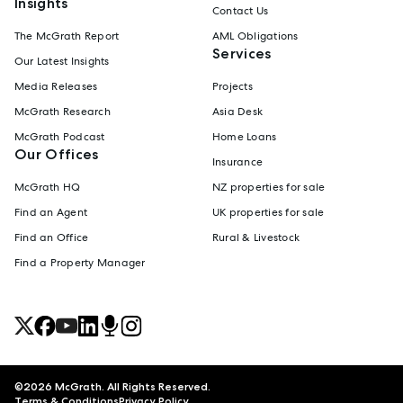
Insights
Contact Us
The McGrath Report
AML Obligations
Services
Our Latest Insights
Media Releases
Projects
McGrath Research
Asia Desk
McGrath Podcast
Home Loans
Our Offices
Insurance
McGrath HQ
NZ properties for sale
Find an Agent
UK properties for sale
Find an Office
Rural & Livestock
Find a Property Manager
©
2026
McGrath. All Rights Reserved.
Terms & Conditions
Privacy Policy