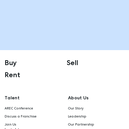
Buy
Sell
Rent
Talent
About Us
AREC Conference
Our Story
Discuss a Franchise
Leadership
Join Us
Our Partnership