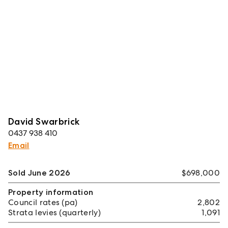
David Swarbrick
0437 938 410
Email
Sold June 2026
$698,000
Property information
Council rates (pa)
2,802
Strata levies (quarterly)
1,091