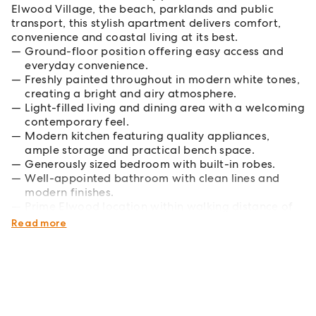
Elwood Village, the beach, parklands and public
transport, this stylish apartment delivers comfort,
convenience and coastal living at its best.
Ground-floor position offering easy access and
everyday convenience.
Freshly painted throughout in modern white tones,
creating a bright and airy atmosphere.
Light-filled living and dining area with a welcoming
contemporary feel.
Modern kitchen featuring quality appliances,
ample storage and practical bench space.
Generously sized bedroom with built-in robes.
Well-appointed bathroom with clean lines and
modern finishes.
Prime Elwood location within walking distance of
cafes, shopping, public transport and the beach.
Read more