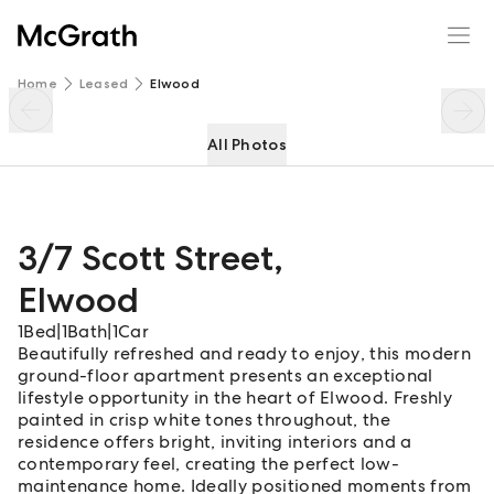
3/7 Scott Street
Enquire
Share
Home
Leased
Elwood
All Photos
3/7 Scott Street
,
Elwood
1
Bed
|
1
Bath
|
1
Car
Beautifully refreshed and ready to enjoy, this modern
ground-floor apartment presents an exceptional
lifestyle opportunity in the heart of Elwood. Freshly
painted in crisp white tones throughout, the
residence offers bright, inviting interiors and a
contemporary feel, creating the perfect low-
maintenance home. Ideally positioned moments from