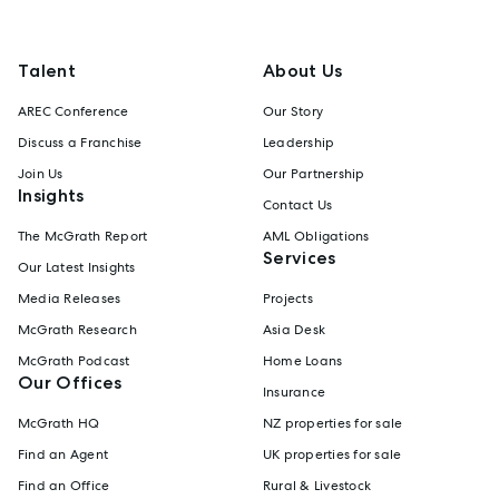
Talent
About Us
AREC Conference
Our Story
Discuss a Franchise
Leadership
Join Us
Our Partnership
Insights
Contact Us
The McGrath Report
AML Obligations
Services
Our Latest Insights
Media Releases
Projects
McGrath Research
Asia Desk
McGrath Podcast
Home Loans
Our Offices
Insurance
McGrath HQ
NZ properties for sale
Find an Agent
UK properties for sale
Find an Office
Rural & Livestock