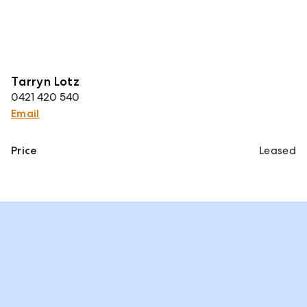
Tarryn Lotz
0421 420 540
Email
Price
Leased