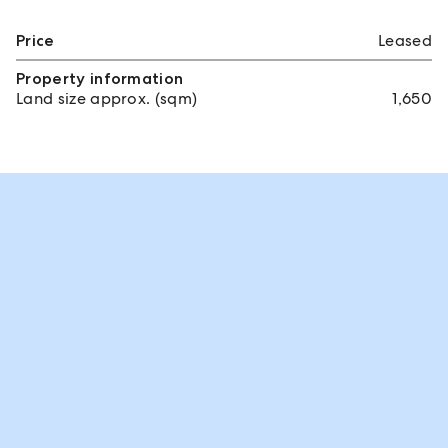
Price
Leased
Property information
Land size approx. (sqm)
1,650