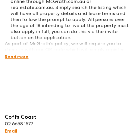
online through McGrath.com.au or
realestate.com.au. Simply search the listing which
will have all property details and lease terms and
then follow the prompt to apply. All persons over
the age of 18 intending to live at the property must
also apply in full, you can do this via the invite
button on the application.
As part of McGrath's policy, we will require you to
check in with our QR code which will simply register
your attendance into our system.
Read more
Coffs Coast
02 6658 1577
Email