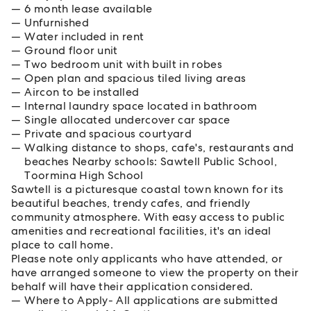
6 month lease available
Unfurnished
Water included in rent
Ground floor unit
Two bedroom unit with built in robes
Open plan and spacious tiled living areas
Aircon to be installed
Internal laundry space located in bathroom
Single allocated undercover car space
Private and spacious courtyard
Walking distance to shops, cafe's, restaurants and
beaches Nearby schools: Sawtell Public School,
Toormina High School
Sawtell is a picturesque coastal town known for its
beautiful beaches, trendy cafes, and friendly
community atmosphere. With easy access to public
amenities and recreational facilities, it's an ideal
place to call home.
Please note only applicants who have attended, or
have arranged someone to view the property on their
behalf will have their application considered.
Where to Apply- All applications are submitted