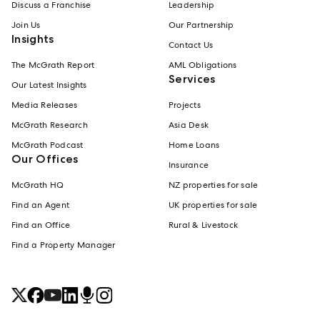
Discuss a Franchise
Leadership
Join Us
Our Partnership
Insights
Contact Us
The McGrath Report
AML Obligations
Services
Our Latest Insights
Media Releases
Projects
McGrath Research
Asia Desk
McGrath Podcast
Home Loans
Our Offices
Insurance
McGrath HQ
NZ properties for sale
Find an Agent
UK properties for sale
Find an Office
Rural & Livestock
Find a Property Manager