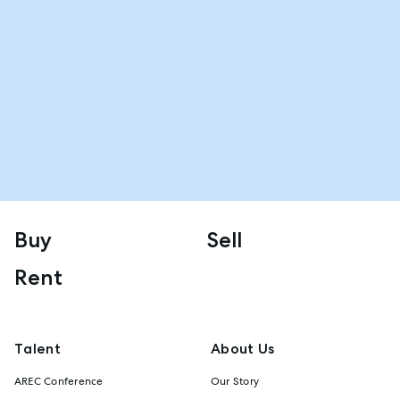
Buy
Sell
Rent
Talent
About Us
AREC Conference
Our Story