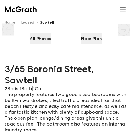
3/65 Boronia Street
Enquire
Share
Home
Leased
Sawtell
All Photos
Floor Plan
3/65 Boronia Street
,
Sawtell
2
Beds
|
1
Bath
|
1
Car
The property features two good sized bedrooms with
built-in wardrobes, tiled traffic areas ideal for that
beach lifestyle and easy care maintenance, as well as
a fantastic kitchen with plenty of cupboard space.
The open plan lounge/dining areas give this unit a
spacious feel. The bathroom also features an internal
laundry space.