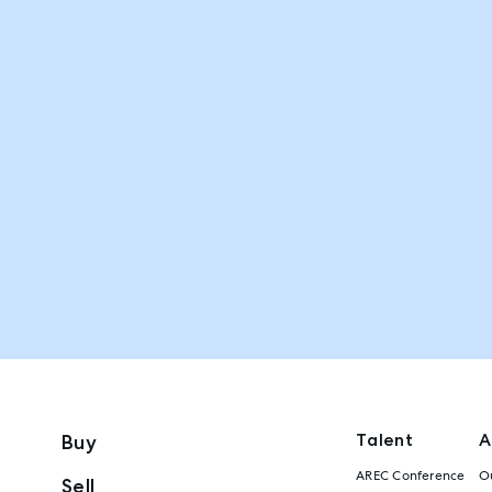
Talent
A
Buy
AREC Conference
Ou
Sell