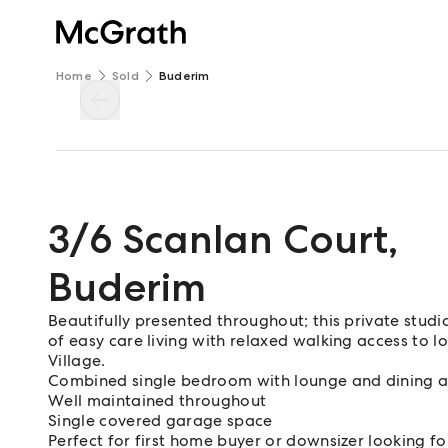
Home
Sold
Buderim
3/6 Scanlan Court
,
Buderim
Beautifully presented throughout; this private studio
of easy care living with relaxed walking access to l
Village.
Combined single bedroom with lounge and dining 
Well maintained throughout
Single covered garage space
Perfect for first home buyer or downsizer looking for