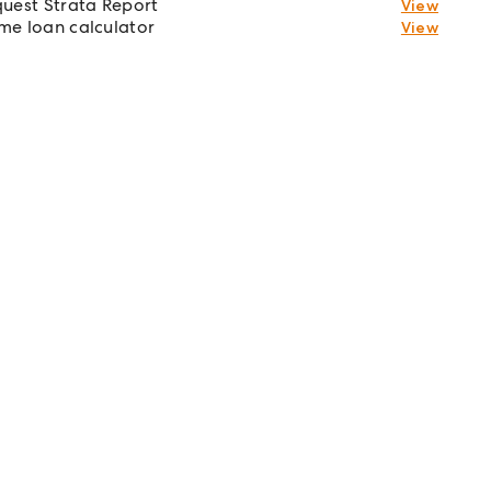
uest Strata Report
View
e loan calculator
View