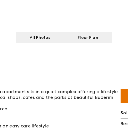
All Photos
Floor Plan
 apartment sits in a quiet complex offering a lifestyle
ocal shops, cafes and the parks at beautiful Buderim
area
Sol
Re
 an easy care lifestyle