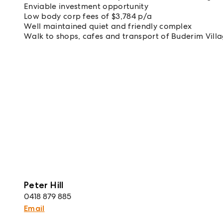
Enviable investment opportunity
Low body corp fees of $3,784 p/a
Well maintained quiet and friendly complex
Walk to shops, cafes and transport of Buderim Vill
Peter Hill
0418 879 885
Email