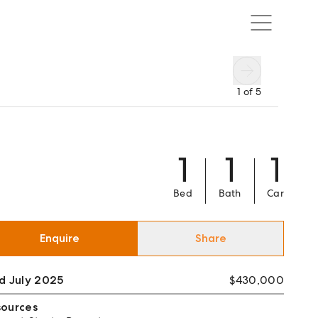
1
of
5
1
1
1
Bed
Bath
Car
Enquire
Share
d July 2025
$430,000
sources