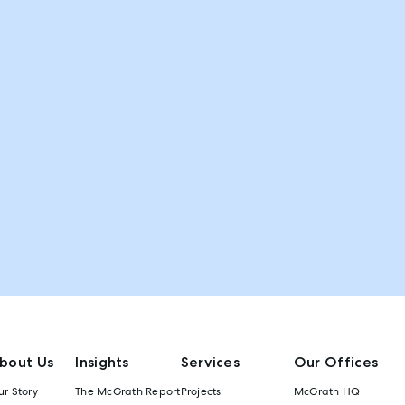
bout Us
Insights
Services
Our Offices
r Story
The McGrath Report
Projects
McGrath HQ