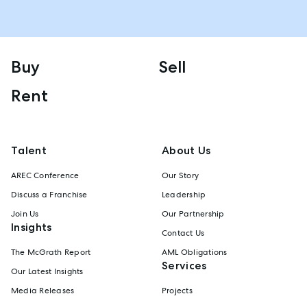
Buy
Sell
Rent
Talent
About Us
AREC Conference
Our Story
Discuss a Franchise
Leadership
Join Us
Our Partnership
Insights
Contact Us
The McGrath Report
AML Obligations
Services
Our Latest Insights
Media Releases
Projects