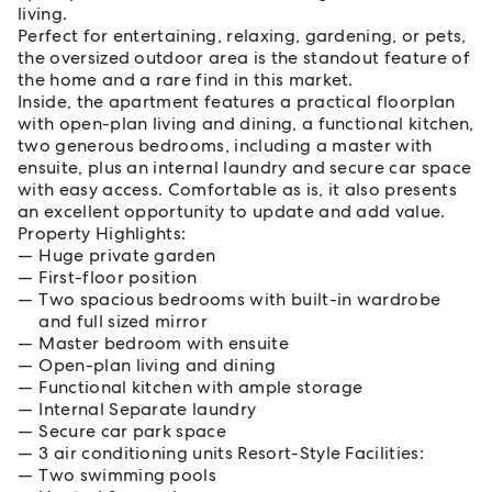
living.
Perfect for entertaining, relaxing, gardening, or pets,
the oversized outdoor area is the standout feature of
the home and a rare find in this market.
Inside, the apartment features a practical floorplan
with open-plan living and dining, a functional kitchen,
two generous bedrooms, including a master with
ensuite, plus an internal laundry and secure car space
with easy access. Comfortable as is, it also presents
an excellent opportunity to update and add value.
Property Highlights:
Huge private garden
First-floor position
Two spacious bedrooms with built-in wardrobe
and full sized mirror
Master bedroom with ensuite
Open-plan living and dining
Functional kitchen with ample storage
Internal Separate laundry
Secure car park space
3 air conditioning units Resort-Style Facilities:
Two swimming pools