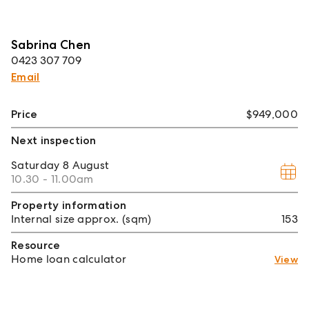
Sabrina Chen
0423 307 709
Email
Price
$949,000
Next inspection
Saturday
8 August
10.30 - 11.00am
Property information
Internal size approx. (sqm)
153
Resource
Home loan calculator
View