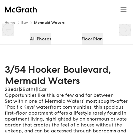
3/54 Hooker Boulevard
Enquire
Share
Home
Buy
Mermaid Waters
All Photos
Floor Plan
3/54 Hooker Boulevard
,
Mermaid Waters
2
Beds
|
2
Baths
|
1
Car
Opportunities like this are few and far between.
Set within one of Mermaid Waters' most sought-after
' Pacific Keys' waterfront communities, this spacious
first-floor apartment offers a lifestyle rarely found in
apartment living, highlighted by an enormous private
garden that creates the feel of a house without the
upkeep, and can be accessed through bedrooms and