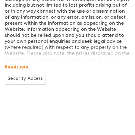
including but not limited to lost profits arising out of
or in any way connect with the use or dissemination
of any information, or any error, omission, or defect
present within the information as appearing on the
Website. Information appearing on the Website
should not be relied upon and you should attend to
your own personal enquiries and seek legal advice
(where required) with respect to any property on the
Website. Please also note, the prices displayed on the
Website are current at the time of issue but are
subject to change.
Read more
Security Access