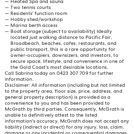
Heated Spa and sauna
Two tennis courts
Residents' function room
Hobby shed/workshop
Marina berth access
Boat storage (subject to availability) Ideally
located just walking distance to Pacific Fair,
Broadbeach, beaches, cafes, restaurants, and
public transport, this is a rare opportunity for
owner-occupiers, downsizers, and investors, to
secure space, lifestyle, and convenience in one of
the Gold Coast's most desirable locations.
Call Sabrina today on 0423 307 709 for further
information.
Disclaimer: All information (including but not limited
to the property area, floor size, price, address, and
general property description) is provided as a
convenience to you and has been provided to
McGrath by third parties. Consequently, McGrath is
unable to definitively attest to the listed
information's accuracy. McGrath does not accept any
liability (indirect or direct) for any injury, loss, claim,
damage or any incidental or consequential damages,