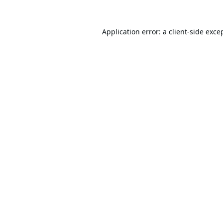
Application error: a
client
-side exce