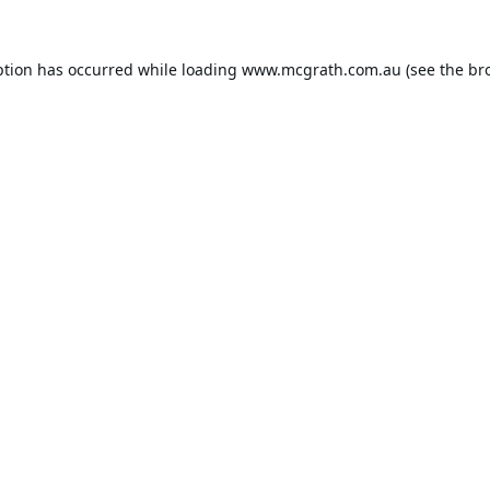
ption has occurred while loading
www.mcgrath.com.au
(see the
br