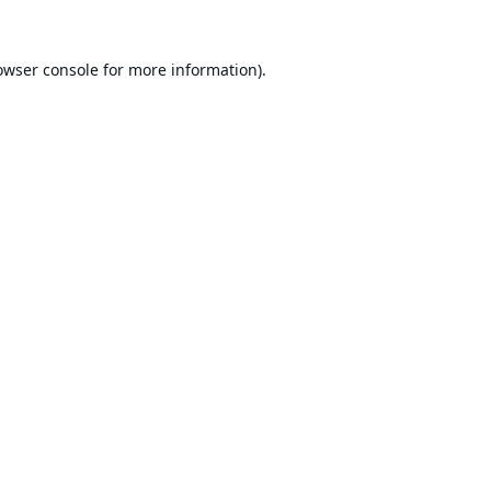
owser console
for more information).