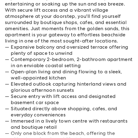
entertaining or soaking up the sun and sea breeze.
With secure lift access and a vibrant village
atmosphere at your doorstep, you'll find yourself
surrounded by boutique shops, cafes, and essential
amenities. Just moments from the golden sands, this
apartment is your gateway to effortless beachside
living in one of the most sought-after locations.
Expansive balcony and oversized terrace offering
plenty of space to unwind
Contemporary 2-bedroom, 2-bathroom apartment
in an enviable coastal setting
Open-plan living and dining flowing to a sleek,
well-appointed kitchen
Elevated outlook capturing hinterland views and
glorious afternoon sunsets
Secure entry with lift access and designated
basement car space
Situated directly above shopping, cafes, and
everyday conveniences
Immersed in a lively town centre with restaurants
and boutique retail
Only one block from the beach, offering the