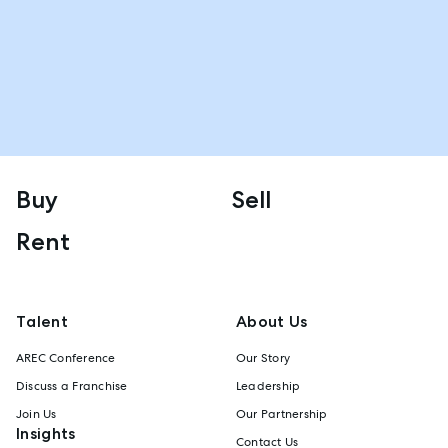
Buy
Sell
Rent
Talent
About Us
AREC Conference
Our Story
Discuss a Franchise
Leadership
Join Us
Our Partnership
Insights
Contact Us