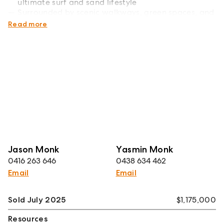
ultimate surf and sand lifestyle
Surrounded by scenic walkways, green spaces, and
the iconic headland reserve
Read more
Jason Monk
Yasmin Monk
0416 263 646
0438 634 462
Email
Email
Sold July 2025
$1,175,000
Resources