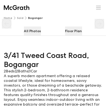
3/41 Tweed Coast Road
Enquire
Share
Home
Sold
Bogangar
All Photos
Floor Plan
3/41 Tweed Coast Road
,
Bogangar
2
Beds
|
2
Baths
|
1
Car
A superb modern apartment offering a relaxed
coastal lifestyle, ideal for homeowners, savvy
investors, or those dreaming of a beachside getaway.
This stylish 2-bedroom, 2-bathroom residence
features quality finishes throughout and a generous
layout. Enjoy seamless indoor-outdoor living with an
expansive balcony and oversized terrace-perfect for