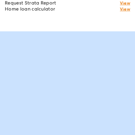
Request Strata Report
View
Home loan calculator
View