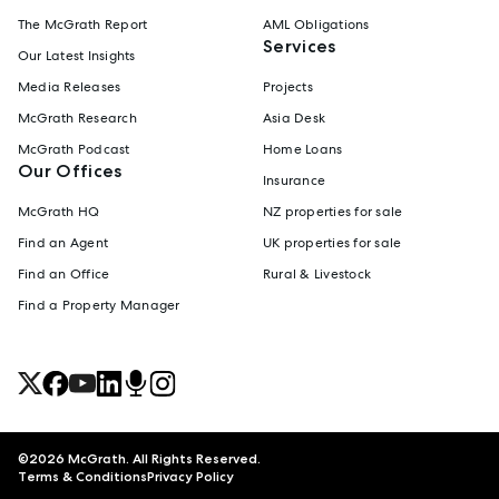
The McGrath Report
AML Obligations
Services
Our Latest Insights
Media Releases
Projects
McGrath Research
Asia Desk
McGrath Podcast
Home Loans
Our Offices
Insurance
McGrath HQ
NZ properties for sale
Find an Agent
UK properties for sale
Find an Office
Rural & Livestock
Find a Property Manager
©
2026
McGrath. All Rights Reserved.
Terms & Conditions
Privacy Policy