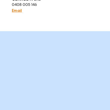
0408 005 146
Email