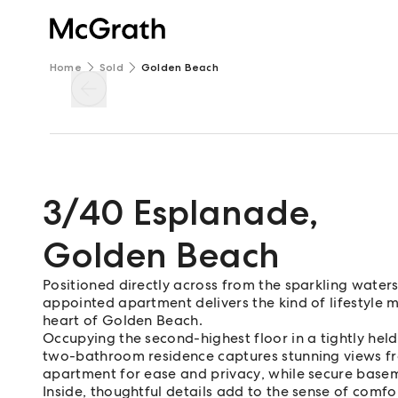
Home
Sold
Golden Beach
3/40 Esplanade
,
Golden Beach
Positioned directly across from the sparkling waters
appointed apartment delivers the kind of lifestyle 
heart of Golden Beach.
Occupying the second-highest floor in a tightly held
two-bathroom residence captures stunning views from
apartment for ease and privacy, while secure base
Inside, thoughtful details add to the sense of comfo