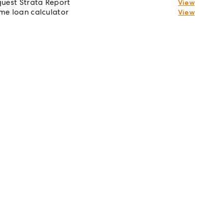
uest Strata Report
View
e loan calculator
View