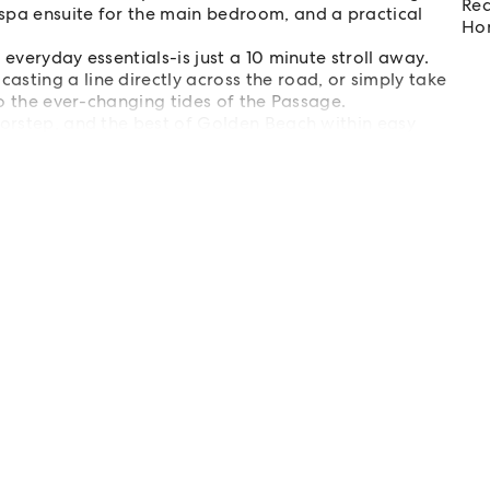
Req
spa ensuite for the main bedroom, and a practical
Hom
 everyday essentials-is just a 10 minute stroll away.
sting a line directly across the road, or simply take
to the ever-changing tides of the Passage.
oorstep, and the best of Golden Beach within easy