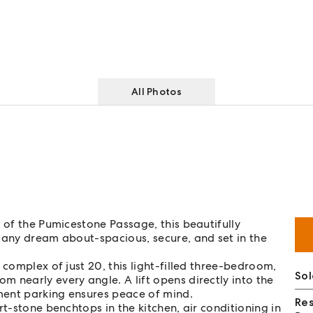
All Photos
 of the Pumicestone Passage, this beautifully
many dream about-spacious, secure, and set in the
 complex of just 20, this light-filled three-bedroom,
Sol
 nearly every angle. A lift opens directly into the
ment parking ensures peace of mind.
Re
rt-stone benchtops in the kitchen, air conditioning in