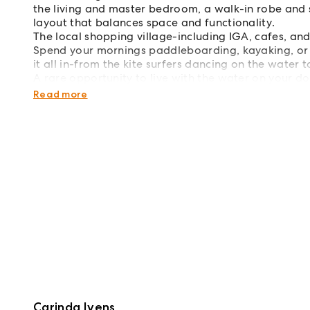
the living and master bedroom, a walk-in robe and 
layout that balances space and functionality.
The local shopping village-including IGA, cafes, and
Spend your mornings paddleboarding, kayaking, or ca
it all in-from the kite surfers dancing on the water 
A rare opportunity to live with the water on your d
reach.
Read more
Carinda Ivens