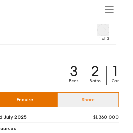
1
of
3
3
2
1
Beds
Baths
Car
Enquire
Share
d July 2025
$1,360,000
sources