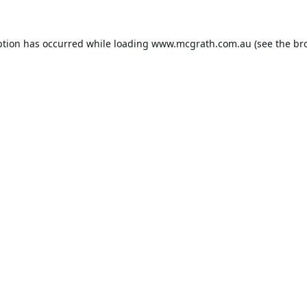
ption has occurred while loading
www.mcgrath.com.au
(see the
br