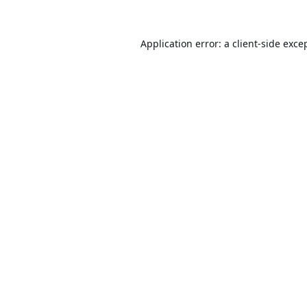
Application error: a
client
-side exce