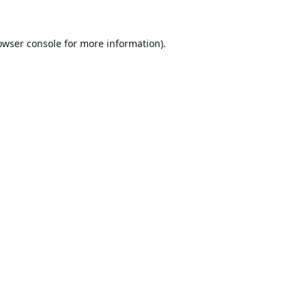
owser console
for more information).