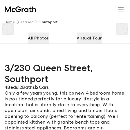
3/230 Queen Street
Enquire
Share
Home
Leased
Southport
All Photos
Virtual Tour
3/230 Queen Street
,
Southport
4
Beds
|
2
Baths
|
2
Cars
Only a few years young, this as new 4 bedroom home
is positioned perfectly for a luxury lifestyle in a
location that is literally close to everything. With
open plan, air conditioned living and timber floors
opening to balcony (perfect for entertaining). Well
appointed kitchen with granite bench tops and
stainless steel appliances. Bedrooms are air-