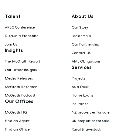
Talent
About Us
AREC Conference
Our Story
Discuss a Franchise
Leadership
Join Us
Our Partnership
Insights
Contact Us
The McGrath Report
AML Obligations
Services
Our Latest Insights
Media Releases
Projects
McGrath Research
Asia Desk
McGrath Podcast
Home Loans
Our Offices
Insurance
McGrath HQ
NZ properties for sale
Find an Agent
UK properties for sale
Find an Office
Rural & Livestock