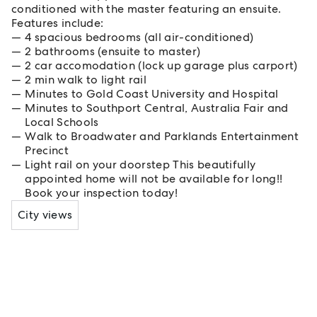
conditioned with the master featuring an ensuite.
Features include:
4 spacious bedrooms (all air-conditioned)
2 bathrooms (ensuite to master)
2 car accomodation (lock up garage plus carport)
2 min walk to light rail
Minutes to Gold Coast University and Hospital
Minutes to Southport Central, Australia Fair and
Local Schools
Walk to Broadwater and Parklands Entertainment
Precinct
Light rail on your doorstep This beautifully
appointed home will not be available for long!!
Book your inspection today!
City views