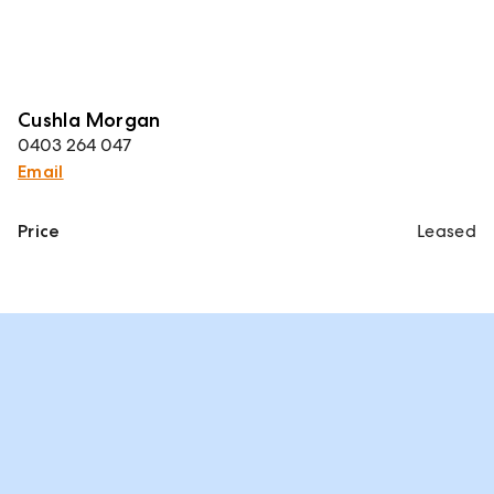
Cushla Morgan
0403 264 047
Email
Price
Leased