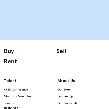
Buy
Sell
Rent
Talent
About Us
AREC Conference
Our Story
Discuss a Franchise
Leadership
Join Us
Our Partnership
Insights