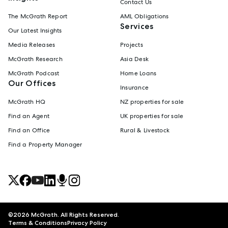
Contact Us
The McGrath Report
AML Obligations
Services
Our Latest Insights
Media Releases
Projects
McGrath Research
Asia Desk
McGrath Podcast
Home Loans
Our Offices
Insurance
McGrath HQ
NZ properties for sale
Find an Agent
UK properties for sale
Find an Office
Rural & Livestock
Find a Property Manager
©
2026
McGrath. All Rights Reserved.
Terms & Conditions
Privacy Policy