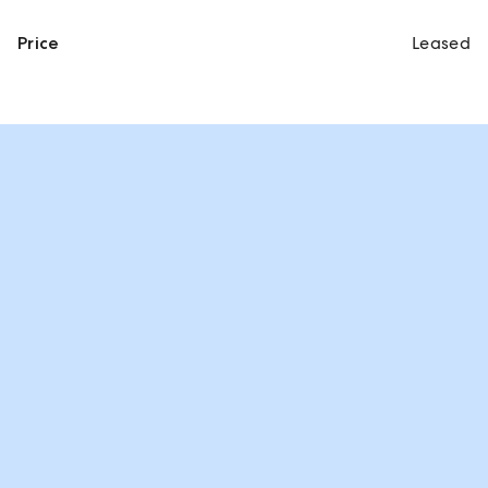
Price
Leased