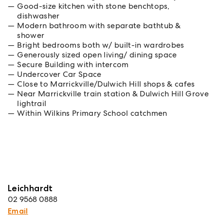
Good-size kitchen with stone benchtops,
dishwasher
Modern bathroom with separate bathtub &
shower
Bright bedrooms both w/ built-in wardrobes
Generously sized open living/ dining space
Secure Building with intercom
Undercover Car Space
Close to Marrickville/Dulwich Hill shops & cafes
Near Marrickville train station & Dulwich Hill Grove
lightrail
Within Wilkins Primary School catchmen
Leichhardt
02 9568 0888
Email