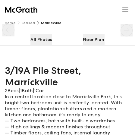
3/19A Pile Street
Enquire
Share
Home
Leased
Marrickville
All Photos
Floor Plan
3/19A Pile Street
,
Marrickville
2
Beds
|
1
Bath
|
1
Car
In a central location close to Marrickville Park, this
bright two bedroom unit is perfectly located. With
timber floors, plantation shutters and a modern
kitchen and bathroom, it's ready to enjoy!
Two bedrooms, both with built-in wardrobes
High ceilings & modern finishes throughout
Timber floors, ceiling fans, internal laundry