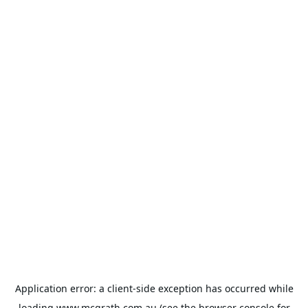
Application error: a
client
-side exception has occurred while
loading
www.mcgrath.com.au
(see the
browser console
for