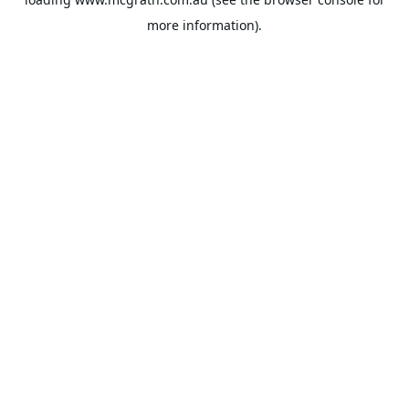
more information).