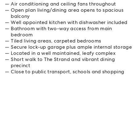
Air conditioning and ceiling fans throughout
Open plan living/dining area opens to spacious
balcony
Well appointed kitchen with dishwasher included
Bathroom with two-way access from main
bedroom
Tiled living areas, carpeted bedrooms
Secure lock-up garage plus ample internal storage
Located in a well maintained, leafy complex
Short walk to The Strand and vibrant dining
precinct
Close to public transport, schools and shopping