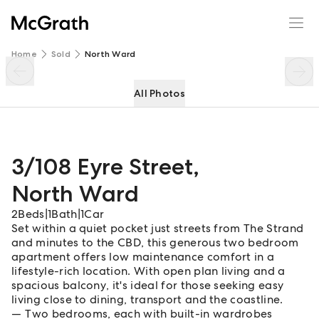
3/108 Eyre Street
Enquire
Share
Home
Sold
North Ward
All Photos
3/108 Eyre Street
,
North Ward
2
Beds
|
1
Bath
|
1
Car
Set within a quiet pocket just streets from The Strand
and minutes to the CBD, this generous two bedroom
apartment offers low maintenance comfort in a
lifestyle-rich location. With open plan living and a
spacious balcony, it's ideal for those seeking easy
living close to dining, transport and the coastline.
Two bedrooms, each with built-in wardrobes