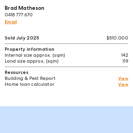
Brad Matheson
0418 777 670
Email
Sold July 2025
$510,000
Property information
Internal size approx. (sqm)
142
Land size approx. (sqm)
119
Resources
Building & Pest Report
View
Home loan calculator
View