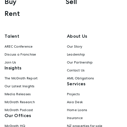
Buy
Sell
Rent
Talent
About Us
AREC Conference
Our Story
Discuss a Franchise
Leadership
Join Us
Our Partnership
Insights
Contact Us
The McGrath Report
AML Obligations
Services
Our Latest Insights
Media Releases
Projects
McGrath Research
Asia Desk
McGrath Podcast
Home Loans
Our Offices
Insurance
McGrath HQ
NZ properties for sale