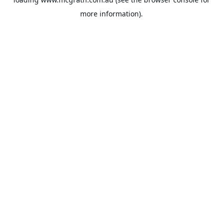
more information).