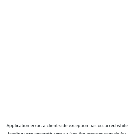
Application error: a
client
-side exception has occurred while
loading
www.mcgrath.com.au
(see the
browser console
for