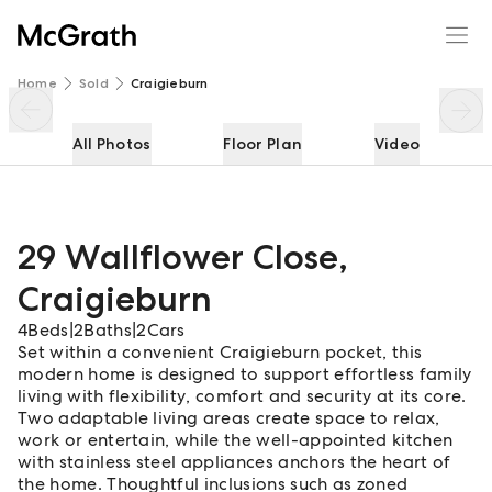
29 Wallflower Close
Enquire
Share
Home
Sold
Craigieburn
All Photos
Floor Plan
Video
29 Wallflower Close
,
Craigieburn
4
Beds
|
2
Baths
|
2
Cars
Set within a convenient Craigieburn pocket, this
modern home is designed to support effortless family
living with flexibility, comfort and security at its core.
Two adaptable living areas create space to relax,
work or entertain, while the well-appointed kitchen
with stainless steel appliances anchors the heart of
the home. Thoughtful inclusions such as zoned