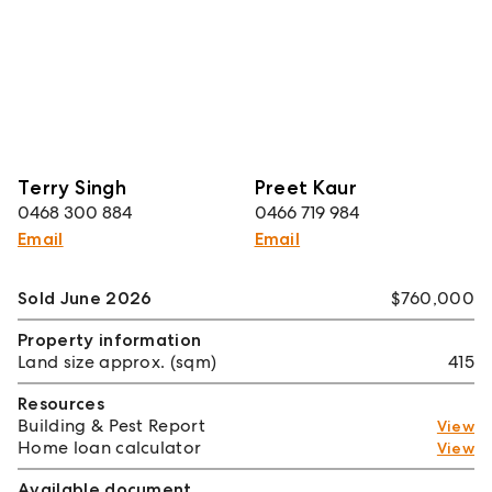
Terry Singh
Preet Kaur
0468 300 884
0466 719 984
Email
Email
Sold June 2026
$760,000
Property information
Land size approx. (sqm)
415
Resources
Building & Pest Report
View
Home loan calculator
View
Available document