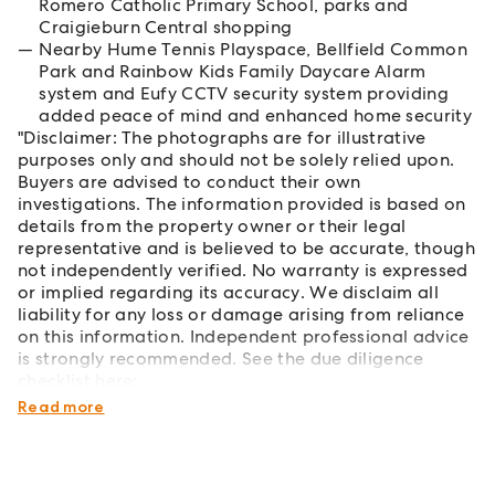
Romero Catholic Primary School, parks and
Craigieburn Central shopping
Nearby Hume Tennis Playspace, Bellfield Common
Park and Rainbow Kids Family Daycare Alarm
system and Eufy CCTV security system providing
added peace of mind and enhanced home security
"Disclaimer: The photographs are for illustrative
purposes only and should not be solely relied upon.
Buyers are advised to conduct their own
investigations. The information provided is based on
details from the property owner or their legal
representative and is believed to be accurate, though
not independently verified. No warranty is expressed
or implied regarding its accuracy. We disclaim all
liability for any loss or damage arising from reliance
on this information. Independent professional advice
is strongly recommended. See the due diligence
checklist here:
https://www.consumer.vic.gov.au/duediligencechecklist
Read more