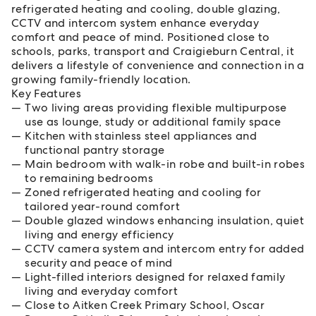
refrigerated heating and cooling, double glazing,
CCTV and intercom system enhance everyday
comfort and peace of mind. Positioned close to
schools, parks, transport and Craigieburn Central, it
delivers a lifestyle of convenience and connection in a
growing family-friendly location.
Key Features
Two living areas providing flexible multipurpose
use as lounge, study or additional family space
Kitchen with stainless steel appliances and
functional pantry storage
Main bedroom with walk-in robe and built-in robes
to remaining bedrooms
Zoned refrigerated heating and cooling for
tailored year-round comfort
Double glazed windows enhancing insulation, quiet
living and energy efficiency
CCTV camera system and intercom entry for added
security and peace of mind
Light-filled interiors designed for relaxed family
living and everyday comfort
Close to Aitken Creek Primary School, Oscar