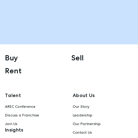
Buy
Sell
Rent
Talent
About Us
AREC Conference
Our Story
Discuss a Franchise
Leadership
Join Us
Our Partnership
Insights
Contact Us