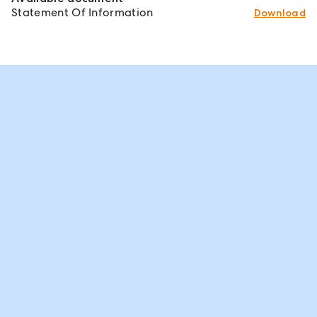
Statement Of Information
Download