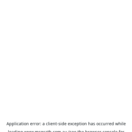
Application error: a
client
-side exception has occurred while
loading
www.mcgrath.com.au
(see the
browser console
for