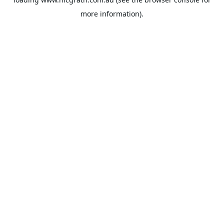
more information).