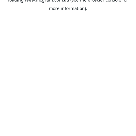
more information).