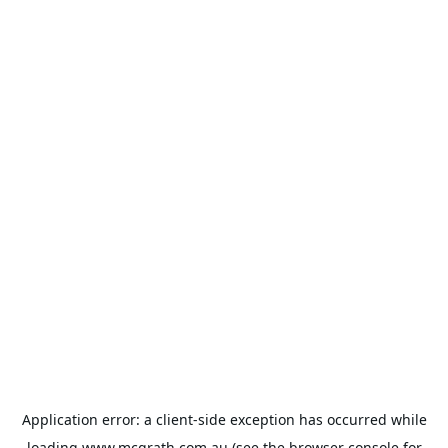
Application error: a
client
-side exception has occurred while
loading
www.mcgrath.com.au
(see the
browser console
for