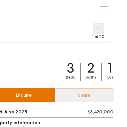
1
of
20
3
2
1
Beds
Baths
Car
Enquire
Share
ld June 2025
$3,420,000
perty information