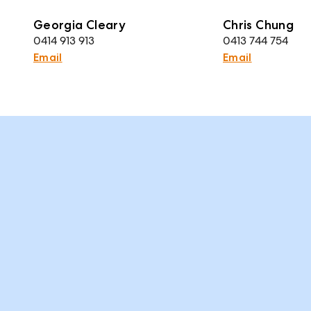
Georgia Cleary
Chris Chung
0414 913 913
0413 744 754
Email
Email