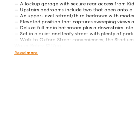
A lockup garage with secure rear access from K
Upstairs bedrooms include two that open onto a
An upper-level retreat/third bedroom with moder
Elevated position that captures sweeping views 
Deluxe full main bathroom plus a downstairs inte
Set in a quiet and leafy street with plenty of par
Walk to Oxford Street conveniences, the Stadium
Water Rates: $217pq
Council Rates: $562pq
Read more