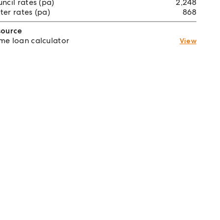
ncil rates (pa)
2,248
er rates (pa)
868
source
e loan calculator
View