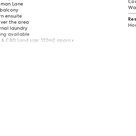
Cou
idman Lane
Wat
 balcony
n ensuite
Re
over the area
Hom
rnal laundry
king available
 & CBD Land size: 132m2 approx