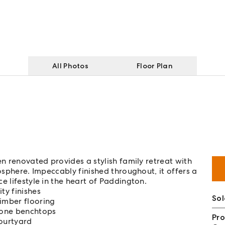
All Photos
Floor Plan
en renovated provides a stylish family retreat with
mosphere. Impeccably finished throughout, it offers a
e lifestyle in the heart of Paddington.
ty finishes
So
timber flooring
tone benchtops
Pro
courtyard