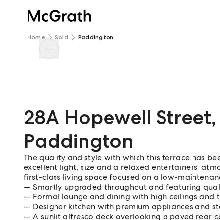
Home
Sold
Paddington
28A Hopewell Street
,
Paddington
The quality and style with which this terrace has be
excellent light, size and a relaxed entertainers' at
first-class living space focused on a low-maintenanc
Smartly upgraded throughout and featuring quali
Formal lounge and dining with high ceilings and 
Designer kitchen with premium appliances and s
A sunlit alfresco deck overlooking a paved rear 