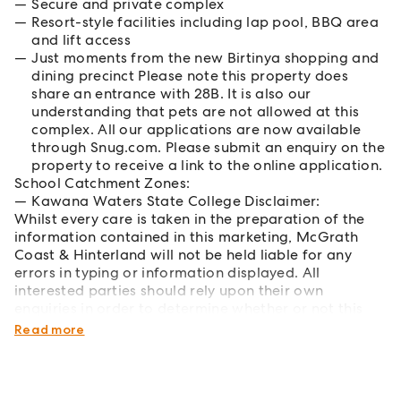
Secure and private complex
Resort-style facilities including lap pool, BBQ area
and lift access
Just moments from the new Birtinya shopping and
dining precinct Please note this property does
share an entrance with 28B. It is also our
understanding that pets are not allowed at this
complex. All our applications are now available
through Snug.com. Please submit an enquiry on the
property to receive a link to the online application.
School Catchment Zones:
Kawana Waters State College Disclaimer:
Whilst every care is taken in the preparation of the
information contained in this marketing, McGrath
Coast & Hinterland will not be held liable for any
errors in typing or information displayed. All
interested parties should rely upon their own
enquiries in order to determine whether or not this
information is in fact accurate.
Read more