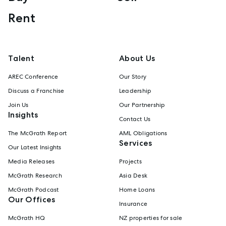
Rent
Talent
About Us
AREC Conference
Our Story
Discuss a Franchise
Leadership
Join Us
Our Partnership
Insights
Contact Us
The McGrath Report
AML Obligations
Services
Our Latest Insights
Media Releases
Projects
McGrath Research
Asia Desk
McGrath Podcast
Home Loans
Our Offices
Insurance
McGrath HQ
NZ properties for sale