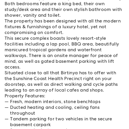
Both bedrooms feature a king bed, their own
study/desk area and their own stylish bathroom with
shower, vanity and toilet.
The property has been designed with all the modern
fixtures & furnishings of a luxury hotel, yet not
compromising on comfort.
This secure complex boasts lovely resort-style
facilities including a lap pool, BBQ area, beautifully
manicured tropical gardens and waterfront
walkways. There is an onsite manager for peace of
mind, as well as gated basement parking with lift
access.
Situated close to all that Birtinya has to offer with
the Sunshine Coast Health Precinct right on your
doorstep, as well as direct walking and cycle paths
leading to an array of local cafes and shops.
Property Features:
Fresh, modern interiors, stone benchtops
Ducted heating and cooling, ceiling fans
throughout
Tandem parking for two vehicles in the secure
basement carpark