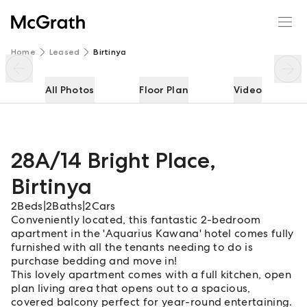
28A/14 Bright Place
Enquire
Share
Home
Leased
Birtinya
All Photos
Floor Plan
Video
28A/14 Bright Place
,
Birtinya
2
Beds
|
2
Baths
|
2
Cars
Conveniently located, this fantastic 2-bedroom
apartment in the 'Aquarius Kawana' hotel comes fully
furnished with all the tenants needing to do is
purchase bedding and move in!
This lovely apartment comes with a full kitchen, open
plan living area that opens out to a spacious,
covered balcony perfect for year-round entertaining.