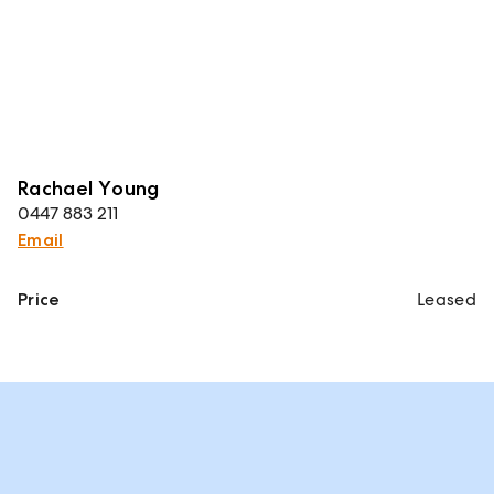
Rachael Young
0447 883 211
Email
Price
Leased