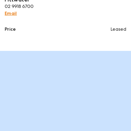
02 9918 6700
Email
Price
Leased