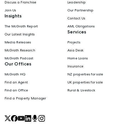
Discuss a Franchise
Leadership
Join Us
Our Partnership
Insights
Contact Us
The McGrath Report
AML Obligations
Services
Our Latest Insights
Media Releases
Projects
McGrath Research
Asia Desk
McGrath Podcast
Home Loans
Our Offices
Insurance
McGrath HQ
NZ properties for sale
Find an Agent
UK properties for sale
Find an Office
Rural & Livestock
Find a Property Manager