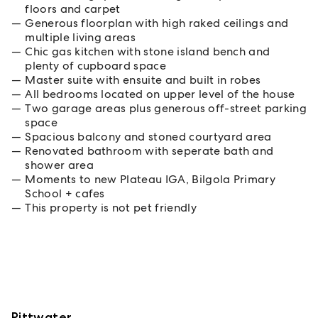
floors and carpet
Generous floorplan with high raked ceilings and
multiple living areas
Chic gas kitchen with stone island bench and
plenty of cupboard space
Master suite with ensuite and built in robes
All bedrooms located on upper level of the house
Two garage areas plus generous off-street parking
space
Spacious balcony and stoned courtyard area
Renovated bathroom with seperate bath and
shower area
Moments to new Plateau IGA, Bilgola Primary
School + cafes
This property is not pet friendly
Pittwater