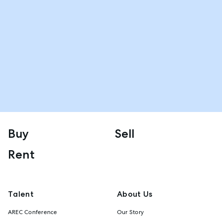
Buy
Sell
Rent
Talent
About Us
AREC Conference
Our Story