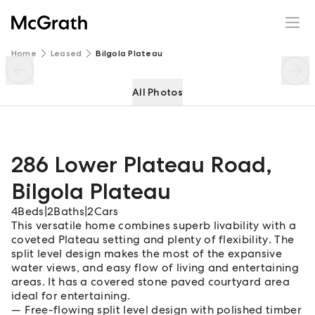
286 Lower Plateau Road
Enquire
Share
Home
Leased
Bilgola Plateau
All Photos
286 Lower Plateau Road
,
Bilgola Plateau
4
Beds
|
2
Baths
|
2
Cars
This versatile home combines superb livability with a
coveted Plateau setting and plenty of flexibility. The
split level design makes the most of the expansive
water views, and easy flow of living and entertaining
areas. It has a covered stone paved courtyard area
ideal for entertaining.
Free-flowing split level design with polished timber