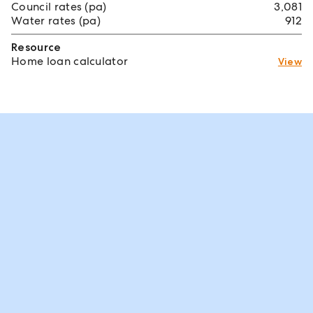
Council rates (pa)
3,081
Water rates (pa)
912
Resource
Home loan calculator
View