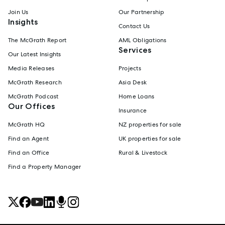
Join Us
Our Partnership
Insights
Contact Us
The McGrath Report
AML Obligations
Services
Our Latest Insights
Media Releases
Projects
McGrath Research
Asia Desk
McGrath Podcast
Home Loans
Our Offices
Insurance
McGrath HQ
NZ properties for sale
Find an Agent
UK properties for sale
Find an Office
Rural & Livestock
Find a Property Manager