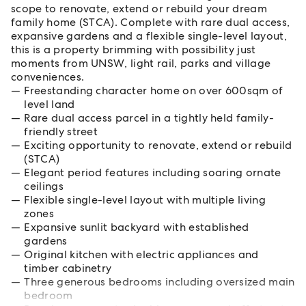
scope to renovate, extend or rebuild your dream
family home (STCA). Complete with rare dual access,
expansive gardens and a flexible single-level layout,
this is a property brimming with possibility just
moments from UNSW, light rail, parks and village
conveniences.
Freestanding character home on over 600sqm of
level land
Rare dual access parcel in a tightly held family-
friendly street
Exciting opportunity to renovate, extend or rebuild
(STCA)
Elegant period features including soaring ornate
ceilings
Flexible single-level layout with multiple living
zones
Expansive sunlit backyard with established
gardens
Original kitchen with electric appliances and
timber cabinetry
Three generous bedrooms including oversized main
bedroom