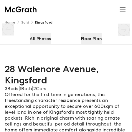
28 Walenore Avenue
Enquire
Share
Home
Sold
Kingsford
All Photos
Floor Plan
28 Walenore Avenue
,
Kingsford
3
Beds
|
1
Bath
|
2
Cars
Offered for the first time in generations, this
freestanding character residence presents an
exceptional opportunity to secure over 600sqm of
level land in one of Kingsford's most tightly held
pockets. Rich in original charm with soaring ornate
ceilings and beautiful period detail throughout, the
home offers immediate comfort alongside incredible