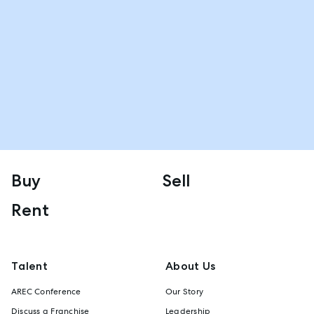
Buy
Sell
Rent
Talent
About Us
AREC Conference
Our Story
Discuss a Franchise
Leadership