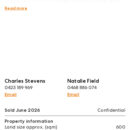
Rear lane access to double garage and off-street
parking
Read more
Charles Stevens
Natalie Field
0423 189 969
0468 886 074
Email
Email
Sold June 2026
Confidential
Property information
Land size approx. (sqm)
600