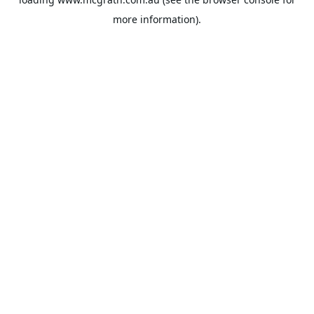
more information).