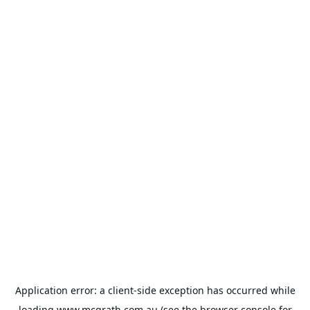
Application error: a
client
-side exception has occurred while
loading
www.mcgrath.com.au
(see the
browser console
for