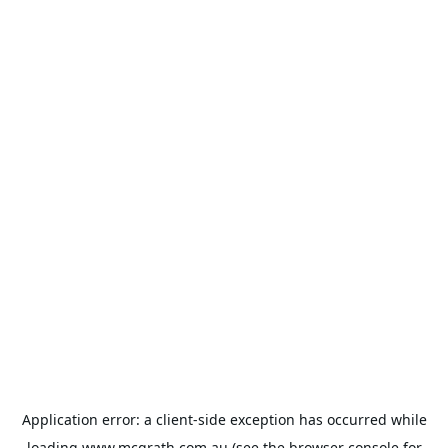
Application error: a
client
-side exception has occurred while
loading
www.mcgrath.com.au
(see the
browser console
for