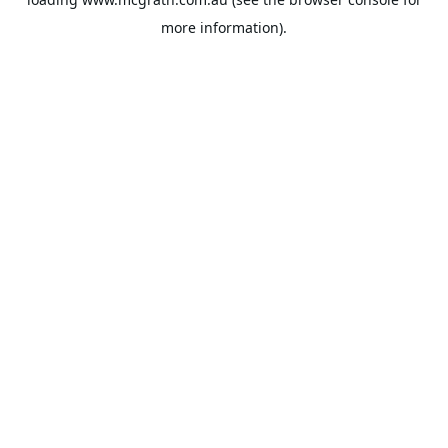
more information).