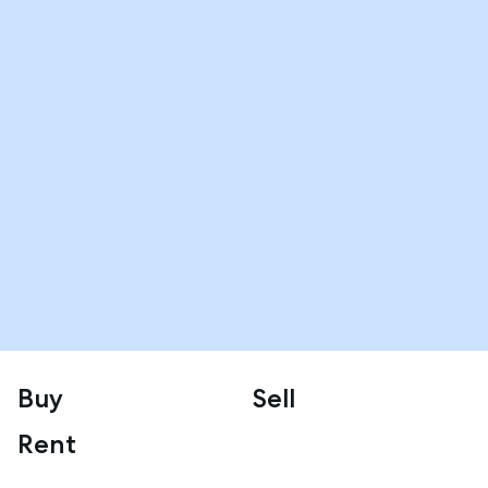
Buy
Sell
Rent