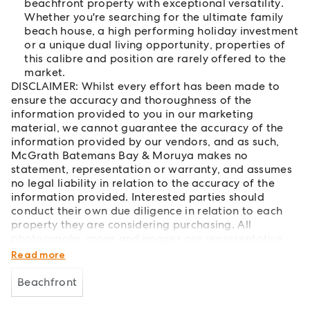
beachfront property with exceptional versatility.
Whether you're searching for the ultimate family
beach house, a high performing holiday investment
or a unique dual living opportunity, properties of
this calibre and position are rarely offered to the
market.
DISCLAIMER: Whilst every effort has been made to
ensure the accuracy and thoroughness of the
information provided to you in our marketing
material, we cannot guarantee the accuracy of the
information provided by our vendors, and as such,
McGrath Batemans Bay & Moruya makes no
statement, representation or warranty, and assumes
no legal liability in relation to the accuracy of the
information provided. Interested parties should
conduct their own due diligence in relation to each
property they are considering purchasing. All
photographs, maps and images are representative
only and for marketing purposes.
Read more
Beachfront