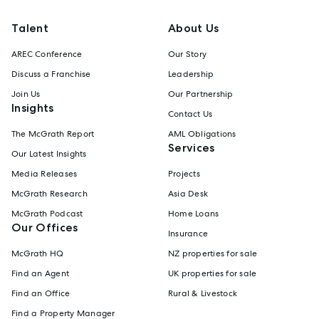
Talent
About Us
AREC Conference
Our Story
Discuss a Franchise
Leadership
Join Us
Our Partnership
Insights
Contact Us
The McGrath Report
AML Obligations
Services
Our Latest Insights
Media Releases
Projects
McGrath Research
Asia Desk
McGrath Podcast
Home Loans
Our Offices
Insurance
McGrath HQ
NZ properties for sale
Find an Agent
UK properties for sale
Find an Office
Rural & Livestock
Find a Property Manager