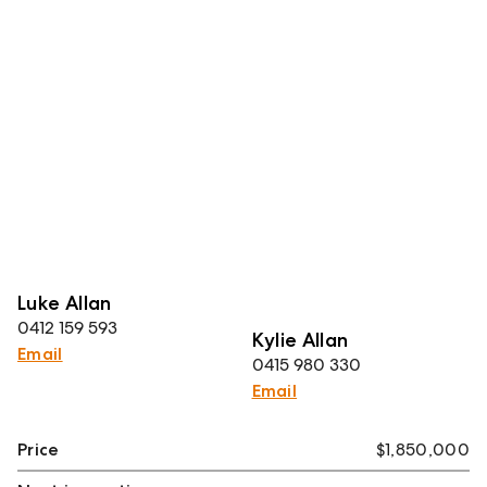
Luke Allan
0412 159 593
Kylie Allan
Email
0415 980 330
Email
Price
$1,850,000