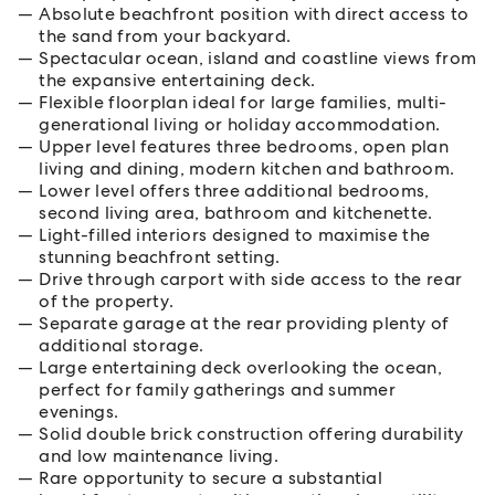
Absolute beachfront position with direct access to
the sand from your backyard.
Spectacular ocean, island and coastline views from
the expansive entertaining deck.
Flexible floorplan ideal for large families, multi-
generational living or holiday accommodation.
Upper level features three bedrooms, open plan
living and dining, modern kitchen and bathroom.
Lower level offers three additional bedrooms,
second living area, bathroom and kitchenette.
Light-filled interiors designed to maximise the
stunning beachfront setting.
Drive through carport with side access to the rear
of the property.
Separate garage at the rear providing plenty of
additional storage.
Large entertaining deck overlooking the ocean,
perfect for family gatherings and summer
evenings.
Solid double brick construction offering durability
and low maintenance living.
Rare opportunity to secure a substantial