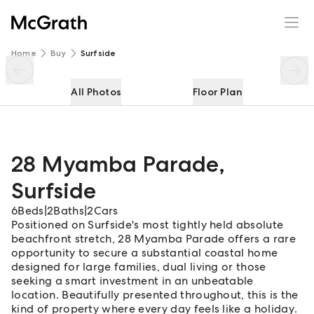
28 Myamba Parade
Enquire
Share
Home
Buy
Surfside
All Photos
Floor Plan
28 Myamba Parade
,
Surfside
6
Beds
|
2
Baths
|
2
Cars
Positioned on Surfside's most tightly held absolute
beachfront stretch, 28 Myamba Parade offers a rare
opportunity to secure a substantial coastal home
designed for large families, dual living or those
seeking a smart investment in an unbeatable
location. Beautifully presented throughout, this is the
kind of property where every day feels like a holiday.