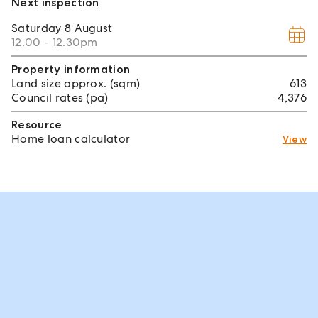
Next inspection
Saturday
8 August
12.00 - 12.30pm
Property information
Land size approx. (sqm)
613
Council rates (pa)
4,376
Resource
Home loan calculator
View